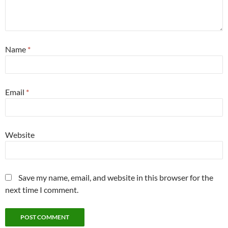
Name
*
Email
*
Website
Save my name, email, and website in this browser for the
next time I comment.