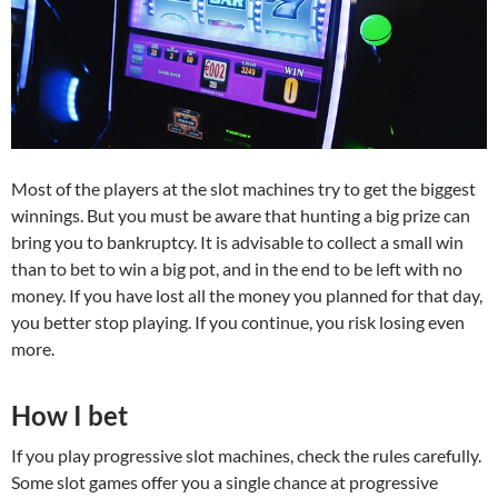
Most of the players at the slot machines try to get the biggest
winnings. But you must be aware that hunting a big prize can
bring you to bankruptcy. It is advisable to collect a small win
than to bet to win a big pot, and in the end to be left with no
money. If you have lost all the money you planned for that day,
you better stop playing. If you continue, you risk losing even
more.
How I bet
If you play progressive slot machines, check the rules carefully.
Some slot games offer you a single chance at progressive