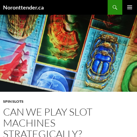
Skip
Search
Noronttender.ca
to
PRIMAR
content
MENU
SPIN SLOTS
CAN WE PLAY SLOT
MACHINES
STRATEGICALLY?