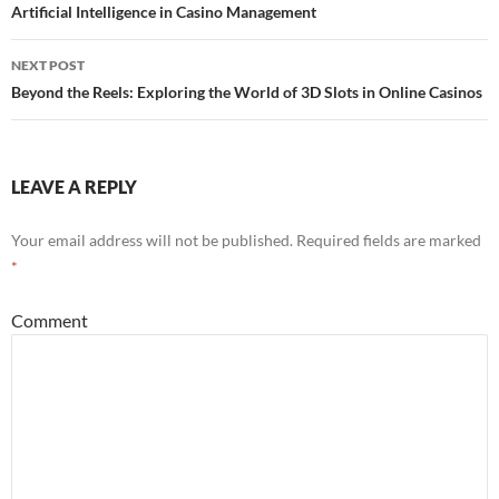
navigation
Artificial Intelligence in Casino Management
NEXT POST
Beyond the Reels: Exploring the World of 3D Slots in Online Casinos
LEAVE A REPLY
Your email address will not be published.
Required fields are marked
*
Comment