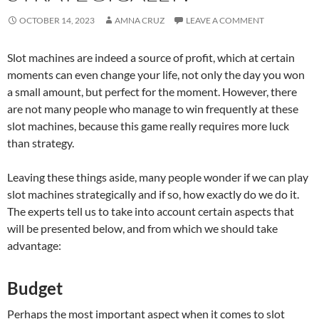
OCTOBER 14, 2023
AMNA CRUZ
LEAVE A COMMENT
Slot machines are indeed a source of profit, which at certain
moments can even change your life, not only the day you won
a small amount, but perfect for the moment. However, there
are not many people who manage to win frequently at these
slot machines, because this game really requires more luck
than strategy.
Leaving these things aside, many people wonder if we can play
slot machines strategically and if so, how exactly do we do it.
The experts tell us to take into account certain aspects that
will be presented below, and from which we should take
advantage:
Budget
Perhaps the most important aspect when it comes to slot