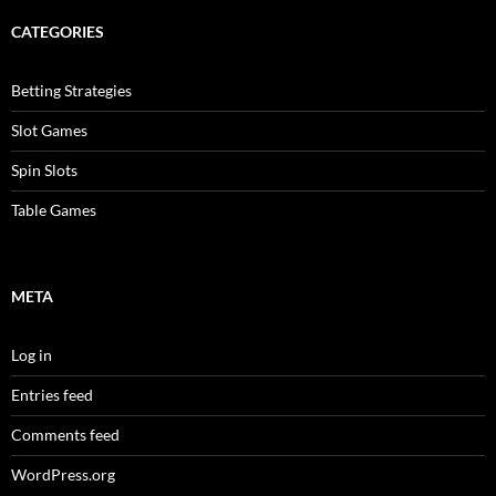
CATEGORIES
Betting Strategies
Slot Games
Spin Slots
Table Games
META
Log in
Entries feed
Comments feed
WordPress.org