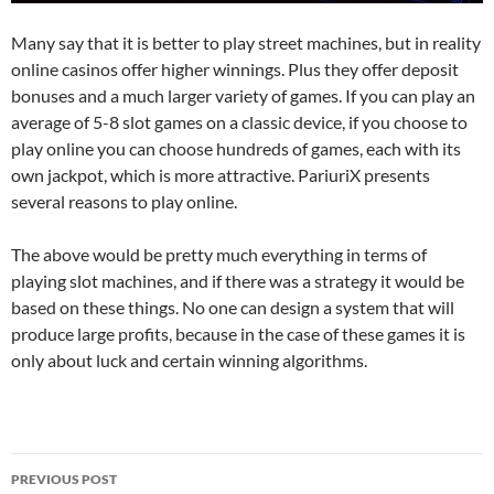
Many say that it is better to play street machines, but in reality
online casinos offer higher winnings. Plus they offer deposit
bonuses and a much larger variety of games. If you can play an
average of 5-8 slot games on a classic device, if you choose to
play online you can choose hundreds of games, each with its
own jackpot, which is more attractive. PariuriX presents
several reasons to play online.
The above would be pretty much everything in terms of
playing slot machines, and if there was a strategy it would be
based on these things. No one can design a system that will
produce large profits, because in the case of these games it is
only about luck and certain winning algorithms.
Post
PREVIOUS POST