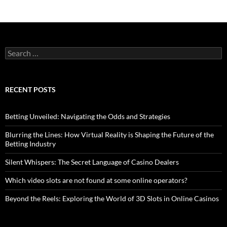
Search
for:
RECENT POSTS
Betting Unveiled: Navigating the Odds and Strategies
Blurring the Lines: How Virtual Reality is Shaping the Future of the
Betting Industry
Silent Whispers: The Secret Language of Casino Dealers
Which video slots are not found at some online operators?
Beyond the Reels: Exploring the World of 3D Slots in Online Casinos