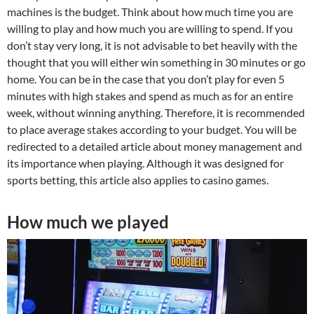
machines is the budget. Think about how much time you are
willing to play and how much you are willing to spend. If you
don’t stay very long, it is not advisable to bet heavily with the
thought that you will either win something in 30 minutes or go
home. You can be in the case that you don’t play for even 5
minutes with high stakes and spend as much as for an entire
week, without winning anything. Therefore, it is recommended
to place average stakes according to your budget. You will be
redirected to a detailed article about money management and
its importance when playing. Although it was designed for
sports betting, this article also applies to casino games.
How much we played