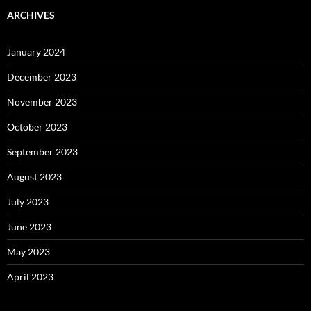
ARCHIVES
January 2024
December 2023
November 2023
October 2023
September 2023
August 2023
July 2023
June 2023
May 2023
April 2023