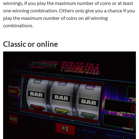
winnings, if you play the maximum number of coins or at least
one winning combination. Others only give you a chance if you
play the maximum number of coins on all winning
combinations.
Classic or online