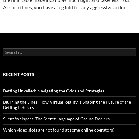
At such times, you have a big fold for any aggressive action.
Search
for:
RECENT POSTS
Betting Unveiled: Navigating the Odds and Strategies
Blurring the Lines: How Virtual Reality is Shaping the Future of the
Betting Industry
Silent Whispers: The Secret Language of Casino Dealers
Which video slots are not found at some online operators?