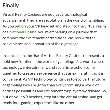
Finally
Virtual Reality Casinos are not just a technological
advancement; they are a revolution in the world of gambling.
As you put on your VR headset and step into the virtual realm
of a
National Casino
, you’re embarking on a journey that
combines the excitement of traditional casinos with the
convenience and innovation of the digital age.
In conclusion, the rise of Virtual Reality Casinos represents a
bold new frontier in the world of gambling. It’s a world where
technology, entertainment, and social interaction come
together to create an experience that’s as exhilarating as it is
convenient. As VR technology continues to evolve, the future
of gambling looks brighter than ever, promising a world of
endless possibilities and excitement for players worldwide. So,
put on your VR headset, step into the virtual casino, and get
ready for a gaming experience like no other.