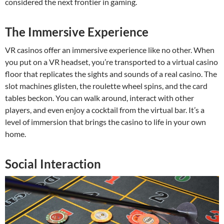
considered the next frontier in gaming.
The Immersive Experience
VR casinos offer an immersive experience like no other. When
you put on a VR headset, you’re transported to a virtual casino
floor that replicates the sights and sounds of a real casino. The
slot machines glisten, the roulette wheel spins, and the card
tables beckon. You can walk around, interact with other
players, and even enjoy a cocktail from the virtual bar. It’s a
level of immersion that brings the casino to life in your own
home.
Social Interaction