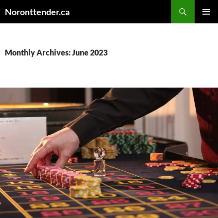
Skip
Search
Noronttender.ca
to
PRIMAR
content
MENU
Monthly Archives: June 2023