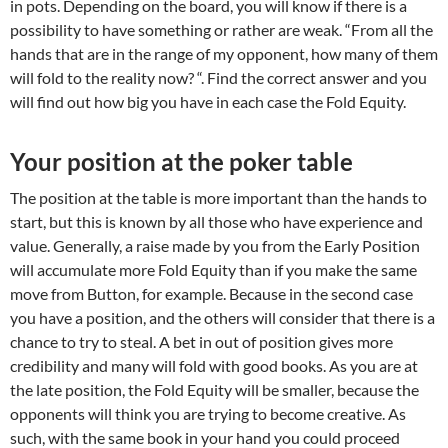
in pots. Depending on the board, you will know if there is a
possibility to have something or rather are weak. “From all the
hands that are in the range of my opponent, how many of them
will fold to the reality now? “. Find the correct answer and you
will find out how big you have in each case the Fold Equity.
Your position at the poker table
The position at the table is more important than the hands to
start, but this is known by all those who have experience and
value. Generally, a raise made by you from the Early Position
will accumulate more Fold Equity than if you make the same
move from Button, for example. Because in the second case
you have a position, and the others will consider that there is a
chance to try to steal. A bet in out of position gives more
credibility and many will fold with good books. As you are at
the late position, the Fold Equity will be smaller, because the
opponents will think you are trying to become creative. As
such, with the same book in your hand you could proceed