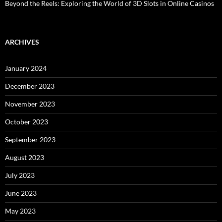
Beyond the Reels: Exploring the World of 3D Slots in Online Casinos
ARCHIVES
January 2024
December 2023
November 2023
October 2023
September 2023
August 2023
July 2023
June 2023
May 2023