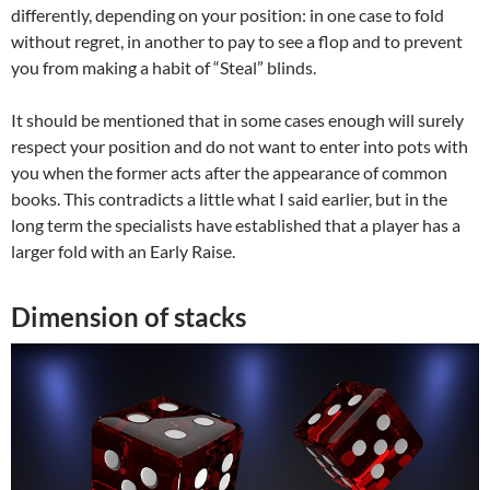
differently, depending on your position: in one case to fold
without regret, in another to pay to see a flop and to prevent
you from making a habit of “Steal” blinds.
It should be mentioned that in some cases enough will surely
respect your position and do not want to enter into pots with
you when the former acts after the appearance of common
books. This contradicts a little what I said earlier, but in the
long term the specialists have established that a player has a
larger fold with an Early Raise.
Dimension of stacks