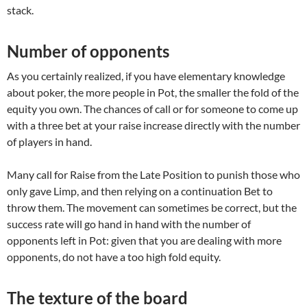
stack.
Number of opponents
As you certainly realized, if you have elementary knowledge
about poker, the more people in Pot, the smaller the fold of the
equity you own. The chances of call or for someone to come up
with a three bet at your raise increase directly with the number
of players in hand.
Many call for Raise from the Late Position to punish those who
only gave Limp, and then relying on a continuation Bet to
throw them. The movement can sometimes be correct, but the
success rate will go hand in hand with the number of
opponents left in Pot: given that you are dealing with more
opponents, do not have a too high fold equity.
The texture of the board