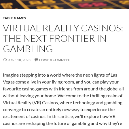
TABLE GAMES
VIRTUAL REALITY CASINOS:
THE NEXT FRONTIER IN
GAMBLING
JUNE 18, 2023
LEAVE A COMMENT
Imagine stepping into a world where the neon lights of Las
Vegas come alive in your living room, and you can play your
favourite casino games with friends from around the globe, all
without leaving your home. Welcome to the thrilling realm of
Virtual Reality (VR) Casinos, where technology and gambling
converge to create an entirely new way to experience the
excitement of casinos. In this article, we’ll explore how VR
casinos are reshaping the future of gambling and why they’re