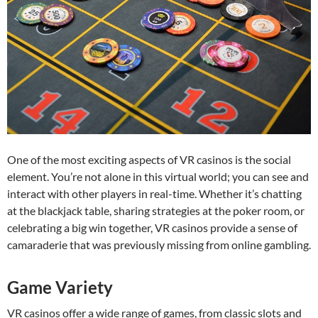
One of the most exciting aspects of VR casinos is the social
element. You’re not alone in this virtual world; you can see and
interact with other players in real-time. Whether it’s chatting
at the blackjack table, sharing strategies at the poker room, or
celebrating a big win together, VR casinos provide a sense of
camaraderie that was previously missing from online gambling.
Game Variety
VR casinos offer a wide range of games, from classic slots and