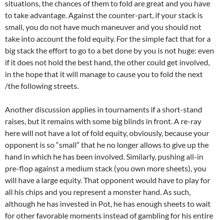
situations, the chances of them to fold are great and you have
to take advantage. Against the counter-part, if your stack is
small, you do not have much maneuver and you should not
take into account the fold equity. For the simple fact that for a
big stack the effort to go to a bet done by you is not huge: even
if it does not hold the best hand, the other could get involved,
in the hope that it will manage to cause you to fold the next
/the following streets.
Another discussion applies in tournaments if a short-stand
raises, but it remains with some big blinds in front. A re-ray
here will not have a lot of fold equity, obviously, because your
opponent is so “small” that he no longer allows to give up the
hand in which he has been involved. Similarly, pushing all-in
pre-flop against a medium stack (you own more sheets), you
will have a large equity. That opponent would have to play for
all his chips and you represent a monster hand. As such,
although he has invested in Pot, he has enough sheets to wait
for other favorable moments instead of gambling for his entire