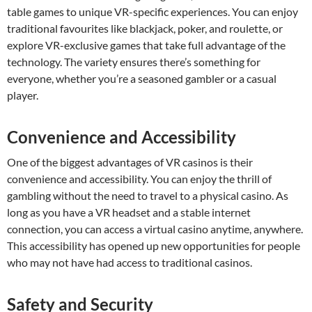
table games to unique VR-specific experiences. You can enjoy
traditional favourites like blackjack, poker, and roulette, or
explore VR-exclusive games that take full advantage of the
technology. The variety ensures there’s something for
everyone, whether you’re a seasoned gambler or a casual
player.
Convenience and Accessibility
One of the biggest advantages of VR casinos is their
convenience and accessibility. You can enjoy the thrill of
gambling without the need to travel to a physical casino. As
long as you have a VR headset and a stable internet
connection, you can access a virtual casino anytime, anywhere.
This accessibility has opened up new opportunities for people
who may not have had access to traditional casinos.
Safety and Security