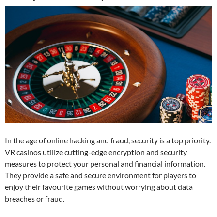
In the age of online hacking and fraud, security is a top priority.
VR casinos utilize cutting-edge encryption and security
measures to protect your personal and financial information.
They provide a safe and secure environment for players to
enjoy their favourite games without worrying about data
breaches or fraud.