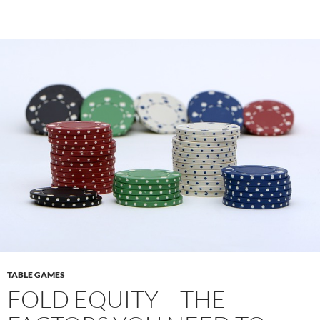
TABLE GAMES
FOLD EQUITY – THE