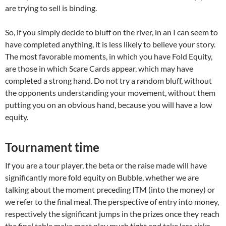
are trying to sell is binding.
So, if you simply decide to bluff on the river, in an I can seem to
have completed anything, it is less likely to believe your story.
The most favorable moments, in which you have Fold Equity,
are those in which Scare Cards appear, which may have
completed a strong hand. Do not try a random bluff, without
the opponents understanding your movement, without them
putting you on an obvious hand, because you will have a low
equity.
Tournament time
If you are a tour player, the beta or the raise made will have
significantly more fold equity on Bubble, whether we are
talking about the moment preceding ITM (into the money) or
we refer to the final meal. The perspective of entry into money,
respectively the significant jumps in the prizes once they reach
the final table make most play much tight and take less risks.