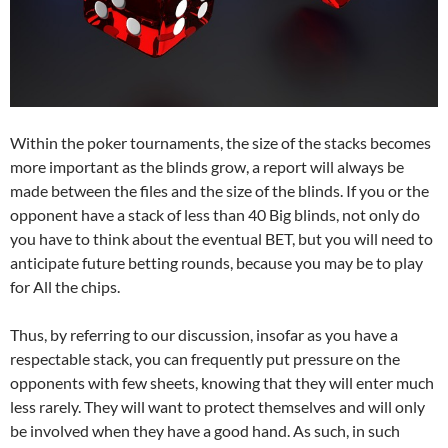
Within the poker tournaments, the size of the stacks becomes
more important as the blinds grow, a report will always be
made between the files and the size of the blinds. If you or the
opponent have a stack of less than 40 Big blinds, not only do
you have to think about the eventual BET, but you will need to
anticipate future betting rounds, because you may be to play
for All the chips.
Thus, by referring to our discussion, insofar as you have a
respectable stack, you can frequently put pressure on the
opponents with few sheets, knowing that they will enter much
less rarely. They will want to protect themselves and will only
be involved when they have a good hand. As such, in such