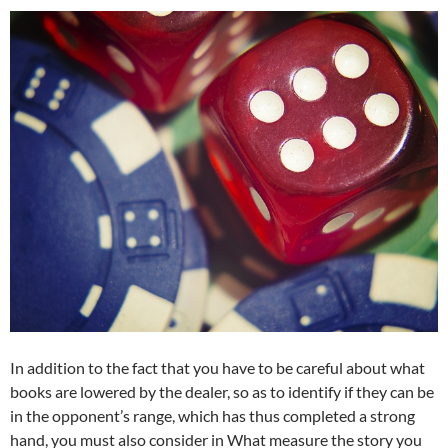
In addition to the fact that you have to be careful about what
books are lowered by the dealer, so as to identify if they can be
in the opponent’s range, which has thus completed a strong
hand, you must also consider in What measure the story you