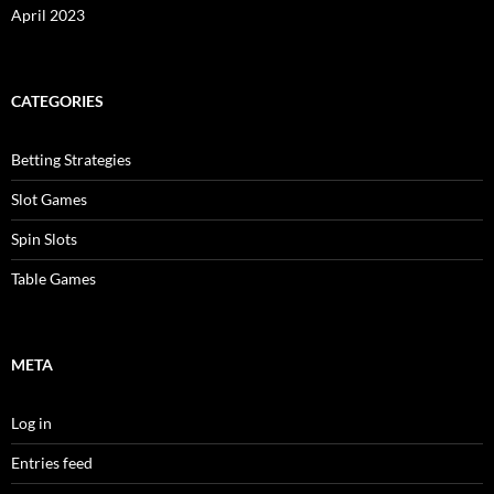
April 2023
CATEGORIES
Betting Strategies
Slot Games
Spin Slots
Table Games
META
Log in
Entries feed