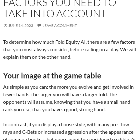
FACTORS YOU NEED TO
TAKE INTO ACCOUNT
JUNE 14, 2023
LEAVE A COMMENT
To determine how much Fold Equity AI, there are a few factors
that you must always consider, before calling on a play. We will
explain them on the other hand.
Your image at the game table
As simple as you can: the more you evolve and get involved in
fewer hands, the larger you will have a larger fold. The
opponents will assume, knowing that you have a small hand
rank you use, that you have a good, strong hand.
In contrast, if you display a Loose style, with many pre-flow
rays and C-Bets or increased aggression after the appearance
of common books, a bet now cannot be considered credible. As