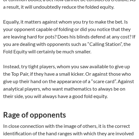
a result, it will undoubtedly reduce the folded equity.
Equally, it matters against whom you try to make the bet. Is
your opponent capable of folding or did you notice that they
are leaving hard for pots? Does his blinds defend at any cost? If
you are dealing with opponents such as “Calling Station”, the
Fold Equity will certainly be much smaller.
Instead, try tight players, whom you saw available to give up
the Top Pair, if they have a small kicker. Or against those who
give up their hand on the appearance of a “scare card”. Against
analytical players, who want mathematics to always be on
their side, you will always have a good fold equity.
Rage of opponents
In close connection with the image of others, it is the correct
identification of the hand ranges with which they are involved