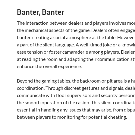
Banter, Banter
The interaction between dealers and players involves mor
the mechanical aspects of the game. Dealers often engage 
banter, creating a social atmosphere at the table. However,
a part of the silent language. A well-timed joke or a know
ease tension or foster camaraderie among players. Dealer
at reading the room and adapting their communication st
enhance the overall experience.
Beyond the gaming tables, the backroom or pit area is a hu
coordination. Through discreet gestures and signals, deal
communicate with floor supervisors and security personn
the smooth operation of the casino. This silent coordinati
essential in handling any issues that may arise, from disp
between players to monitoring for potential cheating.