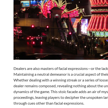
Dealers are also masters of facial expressions—or the lack
Maintaining a neutral demeanor is a crucial aspect of their
Whether dealing with a winning streak or a series of losses
dealer remains composed, revealing nothing about the un
dynamics of the game. This stoic facade adds an air of mys
proceedings, leaving players to decipher the unspoken l
through cues other than facial expressions.