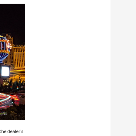
the dealer’s