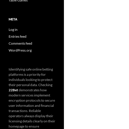
Table Games
META
Log in
Entries feed
Comments feed
WordPress.org
Identifying safe online betting
platforms is a priority for
individuals looking to protect
their personal data. Checking
22Bet
demonstrates how
modern services implement
encryption protocols to secure
user information and financial
transactions. Reliable
operators always display their
licensing details clearly on their
homepage to ensure