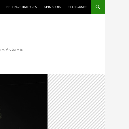
BETTING STRATEGIES
SPIN SLOTS
SLOT GAMES
ry. Victory is