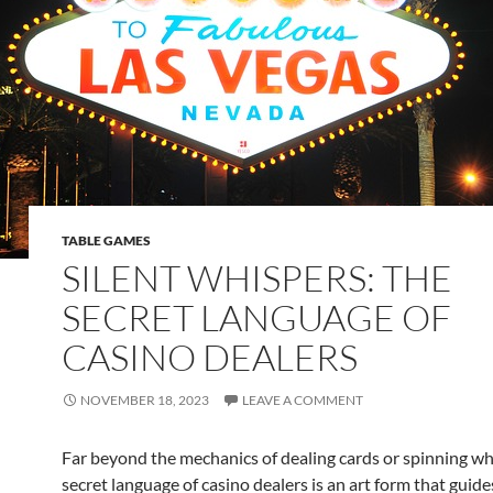
TABLE GAMES
SILENT WHISPERS: THE
SECRET LANGUAGE OF
CASINO DEALERS
NOVEMBER 18, 2023
LEAVE A COMMENT
Far beyond the mechanics of dealing cards or spinning wh
secret language of casino dealers is an art form that guide