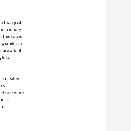
e than just
in friendly
 this too is
ing smile can
s are adept
yle to
b of silent
ers
el to ensure
on is
utes