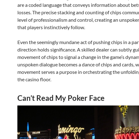
are a coded language that conveys information about bets
losses. The precise stacking and counting of chips commu
level of professionalism and control, creating an unspoke
that players instinctively follow.
Even the seemingly mundane act of pushing chips in a par
direction holds significance. A skilled dealer can subtly gu
movement of chips to signal a change in the game’s dynam
unspoken dialogue becomes a dance of chips and cards, 
movement serves a purpose in orchestrating the unfoldin
the casino floor.
Can’t Read My Poker Face