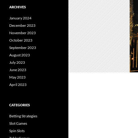
ARCHIVES
January 2024
December 2023
November 2023
October 2023
September 2023
August 2023
July 2023
June 2023
May 2023
April 2023
CATEGORIES
Betting Strategies
Slot Games
Spin Slots