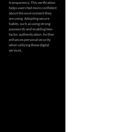
transparency. This verification
helps users feel more confident
about the environment they
are using. Adopting secure
habits, such as using strong
passwords and enabling two-
factor authentication, further
enhances personal security
when utilizing these digital
services.