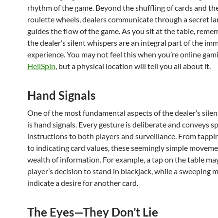
rhythm of the game. Beyond the shuffling of cards and the
roulette wheels, dealers communicate through a secret l
guides the flow of the game. As you sit at the table, reme
the dealer’s silent whispers are an integral part of the im
experience. You may not feel this when you’re online gam
HellSpin
, but a physical location will tell you all about it.
Hand Signals
One of the most fundamental aspects of the dealer’s sile
is hand signals. Every gesture is deliberate and conveys sp
instructions to both players and surveillance. From tappi
to indicating card values, these seemingly simple moveme
wealth of information. For example, a tap on the table may
player’s decision to stand in blackjack, while a sweeping 
indicate a desire for another card.
The Eyes—They Don’t Lie