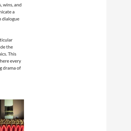
, wins, and
nicate a
n dialogue
ticular
ide the
ics. This
where every
g drama of