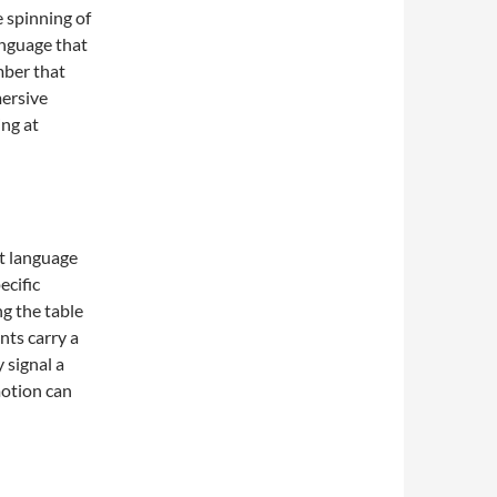
 spinning of
anguage that
mber that
mersive
ing at
nt language
ecific
ng the table
nts carry a
 signal a
motion can