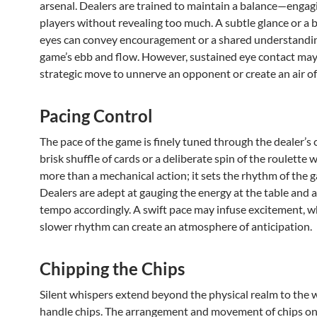
arsenal. Dealers are trained to maintain a balance—engag
players without revealing too much. A subtle glance or a br
eyes can convey encouragement or a shared understandin
game’s ebb and flow. However, sustained eye contact may
strategic move to unnerve an opponent or create an air of
Pacing Control
The pace of the game is finely tuned through the dealer’s 
brisk shuffle of cards or a deliberate spin of the roulette w
more than a mechanical action; it sets the rhythm of the 
Dealers are adept at gauging the energy at the table and 
tempo accordingly. A swift pace may infuse excitement, wh
slower rhythm can create an atmosphere of anticipation.
Chipping the Chips
Silent whispers extend beyond the physical realm to the 
handle chips. The arrangement and movement of chips on