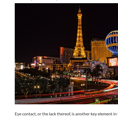
Eye contact, or the lack thereof, is another key element in 