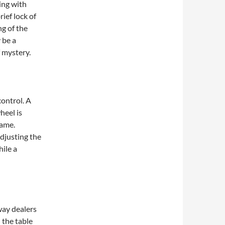
ing with
ief lock of
g of the
 be a
 mystery.
control. A
heel is
game.
adjusting the
ile a
way dealers
 the table