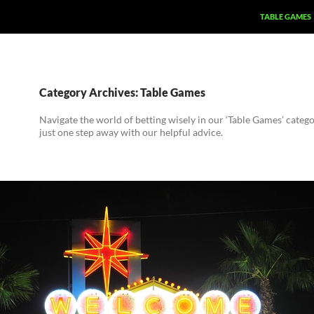
TABLE GAMES
Category Archives: Table Games
Navigate the world of betting wisely in our ‘Table Games’ catego
just one step away with our helpful advice.