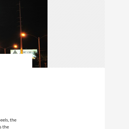
eels, the
s the