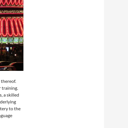
 thereof.
 training.
, a skilled
derlying
tery to the
anguage