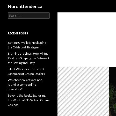
Search
Noronttender.ca
Search
Skip
for:
to
content
RECENT POSTS
Betting Unveiled: Navigating
the Odds and Strategies
Blurring the Lines: How Virtual
Reality is Shaping the Future of
the Betting Industry
Silent Whispers: The Secret
Language of Casino Dealers
Which video slots are not
found at some online
operators?
Beyond the Reels: Exploring
the World of 3D Slots in Online
Casinos