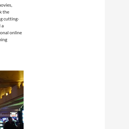
movies,
k the
g cutting-
 a
onal online
ming