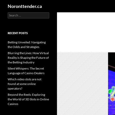
Search
Noronttender.ca
Search
Skip
for:
to
content
RECENT POSTS
Betting Unveiled: Navigating
the Odds and Strategies
Blurring the Lines: How Virtual
Reality is Shaping the Future of
the Betting Industry
Silent Whispers: The Secret
Language of Casino Dealers
Which video slots are not
found at some online
operators?
Beyond the Reels: Exploring
the World of 3D Slots in Online
Casinos