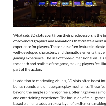
What sets 3D slots apart from their predecessors is the i
of advanced graphics and animations that create a more 
experience for players. These slots often feature intricate 
well-developed characters, and thematic elements that el
gaming experience. The use of three-dimensional visuals
the depth and realism of the game, making players feel lik
part of the action.
In addition to captivating visuals, 3D slots often boast in
bonus rounds and unique gameplay mechanics. These fea
beyond the simple spinning of reels, offering players a m
and entertaining experience. The inclusion of mini-games 
based elements adds an extra layer of excitement, making