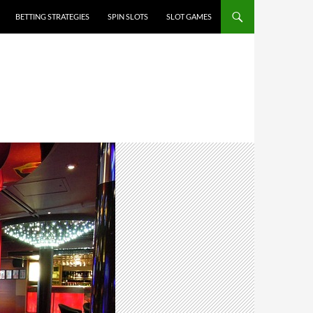
BETTING STRATEGIES
SPIN SLOTS
SLOT GAMES