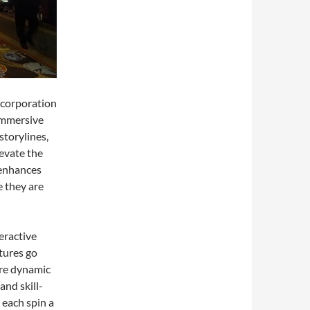
ncorporation
immersive
storylines,
evate the
 enhances
e they are
teractive
tures go
ore dynamic
and skill-
 each spin a