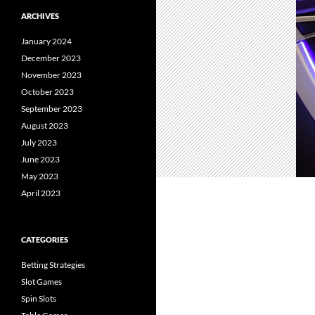
ARCHIVES
January 2024
December 2023
November 2023
October 2023
September 2023
August 2023
July 2023
June 2023
May 2023
April 2023
CATEGORIES
Betting Strategies
Slot Games
Spin Slots