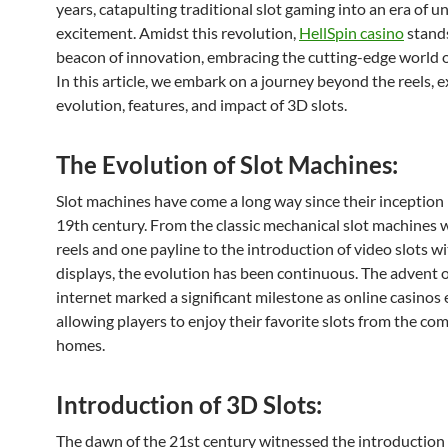
years, catapulting traditional slot gaming into an era of u
excitement. Amidst this revolution,
HellSpin casino
stands
beacon of innovation, embracing the cutting-edge world o
In this article, we embark on a journey beyond the reels, 
evolution, features, and impact of 3D slots.
The Evolution of Slot Machines:
Slot machines have come a long way since their inception i
19th century. From the classic mechanical slot machines 
reels and one payline to the introduction of video slots wi
displays, the evolution has been continuous. The advent o
internet marked a significant milestone as online casinos
allowing players to enjoy their favorite slots from the com
homes.
Introduction of 3D Slots:
The dawn of the 21st century witnessed the introduction