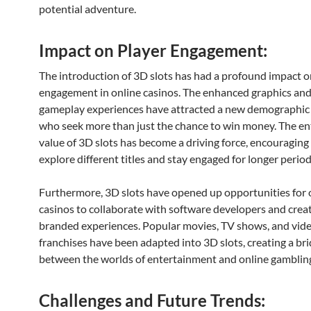
potential adventure.
Impact on Player Engagement:
The introduction of 3D slots has had a profound impact o
engagement in online casinos. The enhanced graphics an
gameplay experiences have attracted a new demographic 
who seek more than just the chance to win money. The e
value of 3D slots has become a driving force, encouraging
explore different titles and stay engaged for longer period
Furthermore, 3D slots have opened up opportunities for 
casinos to collaborate with software developers and crea
branded experiences. Popular movies, TV shows, and vid
franchises have been adapted into 3D slots, creating a br
between the worlds of entertainment and online gamblin
Challenges and Future Trends: