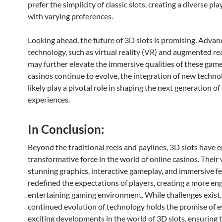
prefer the simplicity of classic slots, creating a diverse pl
with varying preferences.
Looking ahead, the future of 3D slots is promising. Adva
technology, such as virtual reality (VR) and augmented rea
may further elevate the immersive qualities of these game
casinos continue to evolve, the integration of new technol
likely play a pivotal role in shaping the next generation of 
experiences.
In Conclusion:
Beyond the traditional reels and paylines, 3D slots have 
transformative force in the world of online casinos. Their 
stunning graphics, interactive gameplay, and immersive f
redefined the expectations of players, creating a more en
entertaining gaming environment. While challenges exist,
continued evolution of technology holds the promise of 
exciting developments in the world of 3D slots, ensuring 