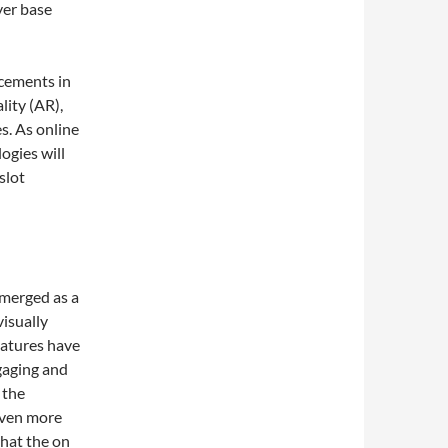
ayer base
ncements in
lity (AR),
s. As online
ogies will
slot
emerged as a
visually
eatures have
gaging and
 the
even more
that the on