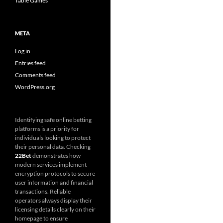
Table Games
META
Log in
Entries feed
Comments feed
WordPress.org
Identifying safe online betting
platforms is a priority for
individuals looking to protect
their personal data. Checking
22Bet
demonstrates how
modern services implement
encryption protocols to secure
user information and financial
transactions. Reliable
operators always display their
licensing details clearly on their
homepage to ensure