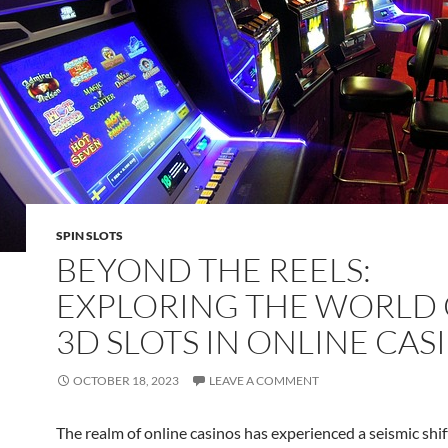
SPIN SLOTS
BEYOND THE REELS:
EXPLORING THE WORLD
3D SLOTS IN ONLINE CAS
OCTOBER 18, 2023
LEAVE A COMMENT
The realm of online casinos has experienced a seismic shif