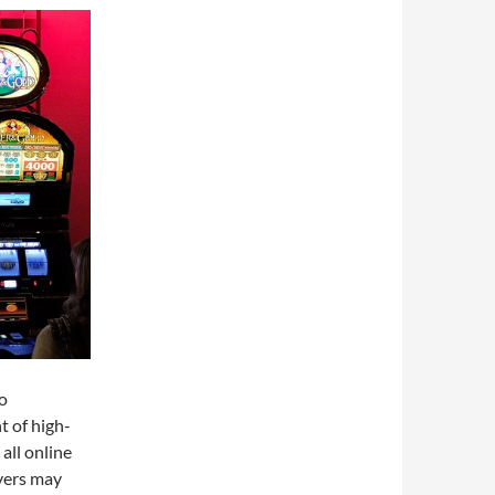
o
t of high-
all online
ayers may