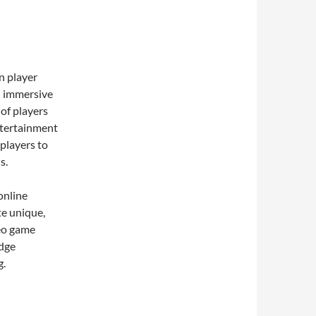
n player
d immersive
of players
ntertainment
 players to
s.
online
te unique,
eo game
idge
g.