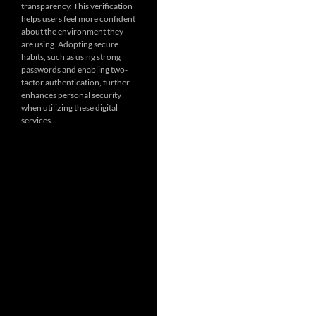
transparency. This verification
helps users feel more confident
about the environment they
are using. Adopting secure
habits, such as using strong
passwords and enabling two-
factor authentication, further
enhances personal security
when utilizing these digital
services.