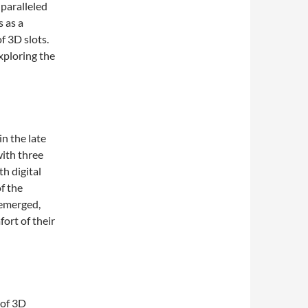
nparalleled
 as a
f 3D slots.
exploring the
n the late
with three
th digital
f the
 emerged,
fort of their
 of 3D