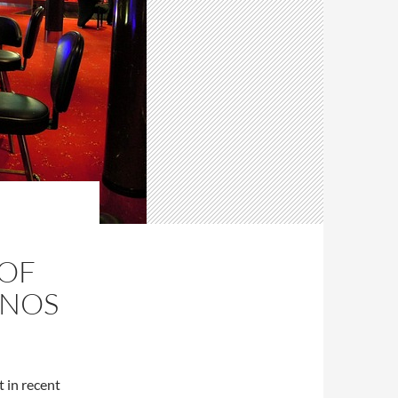
 OF
INOS
t in recent