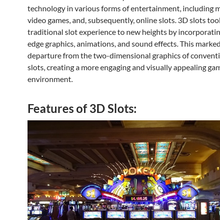
technology in various forms of entertainment, including 
video games, and, subsequently, online slots. 3D slots too
traditional slot experience to new heights by incorporatin
edge graphics, animations, and sound effects. This marked
departure from the two-dimensional graphics of conventi
slots, creating a more engaging and visually appealing ga
environment.
Features of 3D Slots: