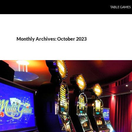
TABLE GAMES
Monthly Archives: October 2023