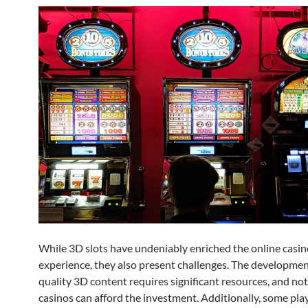
While 3D slots have undeniably enriched the online casin
experience, they also present challenges. The developmen
quality 3D content requires significant resources, and not 
casinos can afford the investment. Additionally, some pl