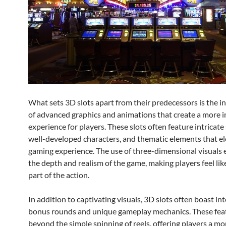
What sets 3D slots apart from their predecessors is the i
of advanced graphics and animations that create a more 
experience for players. These slots often feature intricate 
well-developed characters, and thematic elements that el
gaming experience. The use of three-dimensional visuals
the depth and realism of the game, making players feel lik
part of the action.
In addition to captivating visuals, 3D slots often boast in
bonus rounds and unique gameplay mechanics. These fea
beyond the simple spinning of reels, offering players a m