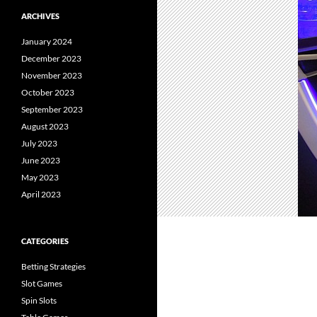
ARCHIVES
January 2024
December 2023
November 2023
October 2023
September 2023
August 2023
July 2023
June 2023
May 2023
April 2023
CATEGORIES
Betting Strategies
Slot Games
Spin Slots