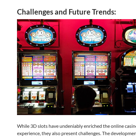
Challenges and Future Trends:
While 3D slots have undeniably enriched the online casin
experience, they also present challenges. The developmen