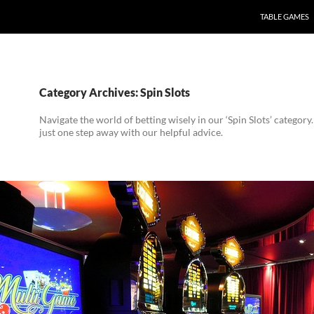
TABLE GAMES
Category Archives: Spin Slots
Navigate the world of betting wisely in our ‘Spin Slots’ category.
just one step away with our helpful advice.