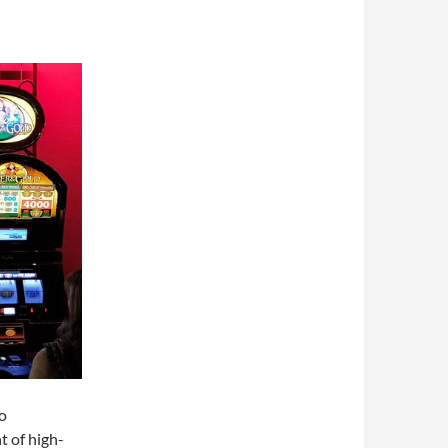
o
t of high-