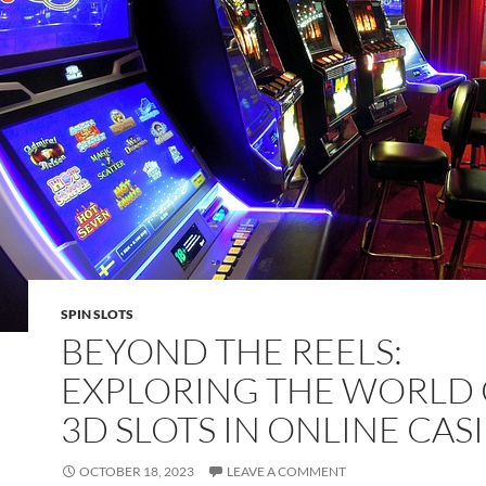
SPIN SLOTS
BEYOND THE REELS:
EXPLORING THE WORLD
3D SLOTS IN ONLINE CAS
OCTOBER 18, 2023
LEAVE A COMMENT