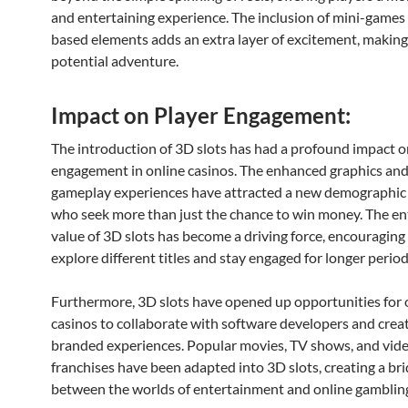
and entertaining experience. The inclusion of mini-games 
based elements adds an extra layer of excitement, making
potential adventure.
Impact on Player Engagement:
The introduction of 3D slots has had a profound impact o
engagement in online casinos. The enhanced graphics an
gameplay experiences have attracted a new demographic 
who seek more than just the chance to win money. The e
value of 3D slots has become a driving force, encouraging
explore different titles and stay engaged for longer period
Furthermore, 3D slots have opened up opportunities for 
casinos to collaborate with software developers and crea
branded experiences. Popular movies, TV shows, and vid
franchises have been adapted into 3D slots, creating a br
between the worlds of entertainment and online gamblin