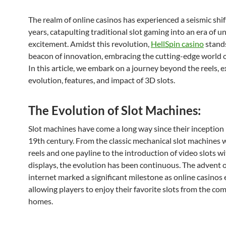
The realm of online casinos has experienced a seismic shif
years, catapulting traditional slot gaming into an era of u
excitement. Amidst this revolution,
HellSpin casino
stands
beacon of innovation, embracing the cutting-edge world o
In this article, we embark on a journey beyond the reels, 
evolution, features, and impact of 3D slots.
The Evolution of Slot Machines:
Slot machines have come a long way since their inception i
19th century. From the classic mechanical slot machines 
reels and one payline to the introduction of video slots wi
displays, the evolution has been continuous. The advent o
internet marked a significant milestone as online casinos
allowing players to enjoy their favorite slots from the com
homes.