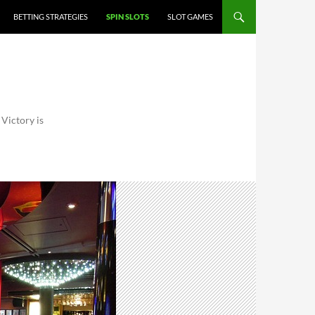
BETTING STRATEGIES
SPIN SLOTS
SLOT GAMES
 Victory is