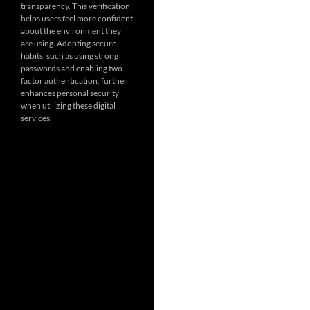
transparency. This verification
helps users feel more confident
about the environment they
are using. Adopting secure
habits, such as using strong
passwords and enabling two-
factor authentication, further
enhances personal security
when utilizing these digital
services.