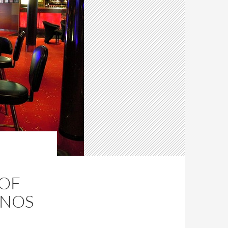
 OF
INOS