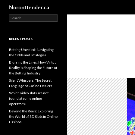
Search
Noronttender.ca
Search
Skip
for:
to
content
RECENT POSTS
Betting Unveiled: Navigating
the Odds and Strategies
Blurring the Lines: How Virtual
Reality is Shaping the Future of
the Betting Industry
Silent Whispers: The Secret
Language of Casino Dealers
Which video slots are not
found at some online
operators?
Beyond the Reels: Exploring
the World of 3D Slots in Online
Casinos