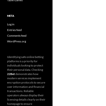
Table Games
META
Log in
Entries feed
Comments feed
WordPress.org
Identifying safe online betting
platforms is a priority for
individuals looking to protect
their personal data. Checking
22Bet
demonstrates how
modern services implement
encryption protocols to secure
user information and financial
transactions. Reliable
operators always display their
licensing details clearly on their
homepage to ensure