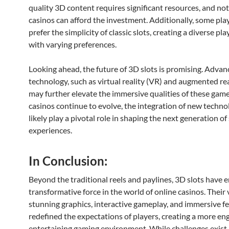
quality 3D content requires significant resources, and not 
casinos can afford the investment. Additionally, some pl
prefer the simplicity of classic slots, creating a diverse pl
with varying preferences.
Looking ahead, the future of 3D slots is promising. Adva
technology, such as virtual reality (VR) and augmented rea
may further elevate the immersive qualities of these game
casinos continue to evolve, the integration of new technol
likely play a pivotal role in shaping the next generation of 
experiences.
In Conclusion:
Beyond the traditional reels and paylines, 3D slots have 
transformative force in the world of online casinos. Their 
stunning graphics, interactive gameplay, and immersive f
redefined the expectations of players, creating a more en
entertaining gaming environment. While challenges exist,