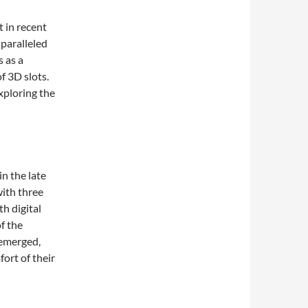
t in recent
nparalleled
 as a
f 3D slots.
exploring the
n the late
with three
th digital
f the
 emerged,
fort of their