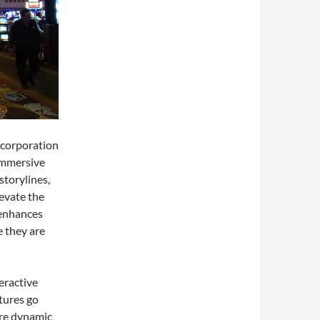
ncorporation
immersive
storylines,
evate the
 enhances
e they are
teractive
tures go
ore dynamic