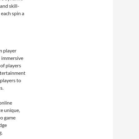
and skill-
 each spin a
n player
d immersive
of players
ntertainment
 players to
s.
online
te unique,
eo game
idge
g.