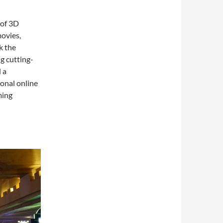
 of 3D
movies,
k the
g cutting-
 a
onal online
ming