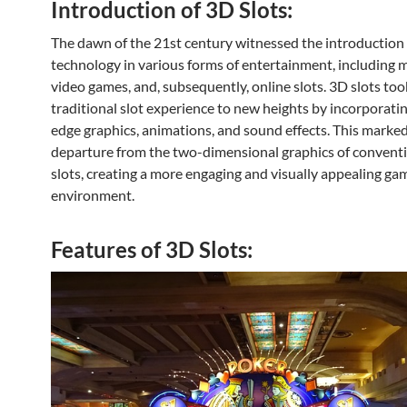
Introduction of 3D Slots:
The dawn of the 21st century witnessed the introduction
technology in various forms of entertainment, including 
video games, and, subsequently, online slots. 3D slots too
traditional slot experience to new heights by incorporatin
edge graphics, animations, and sound effects. This marked
departure from the two-dimensional graphics of conventi
slots, creating a more engaging and visually appealing ga
environment.
Features of 3D Slots: