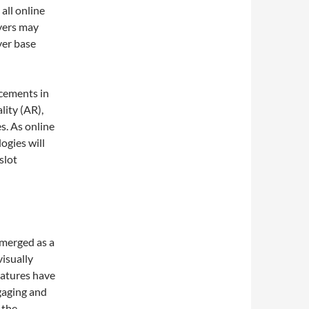
all online
ayers may
ayer base
ncements in
lity (AR),
s. As online
ogies will
slot
emerged as a
visually
eatures have
gaging and
 the