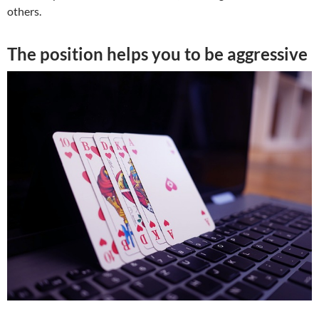
others.
The position helps you to be aggressive