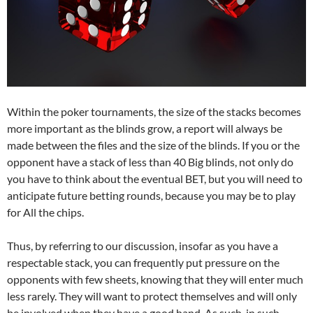
Within the poker tournaments, the size of the stacks becomes
more important as the blinds grow, a report will always be
made between the files and the size of the blinds. If you or the
opponent have a stack of less than 40 Big blinds, not only do
you have to think about the eventual BET, but you will need to
anticipate future betting rounds, because you may be to play
for All the chips.
Thus, by referring to our discussion, insofar as you have a
respectable stack, you can frequently put pressure on the
opponents with few sheets, knowing that they will enter much
less rarely. They will want to protect themselves and will only
be involved when they have a good hand. As such, in such