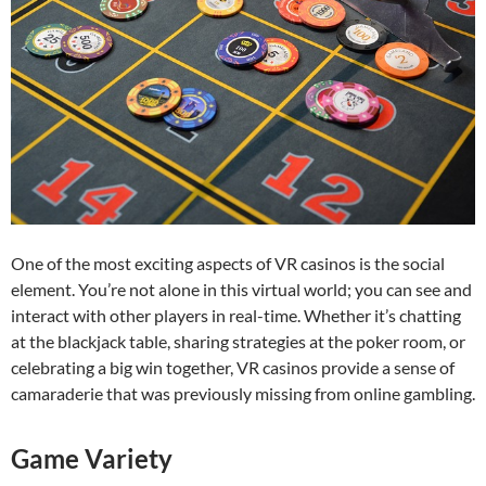
One of the most exciting aspects of VR casinos is the social
element. You’re not alone in this virtual world; you can see and
interact with other players in real-time. Whether it’s chatting
at the blackjack table, sharing strategies at the poker room, or
celebrating a big win together, VR casinos provide a sense of
camaraderie that was previously missing from online gambling.
Game Variety