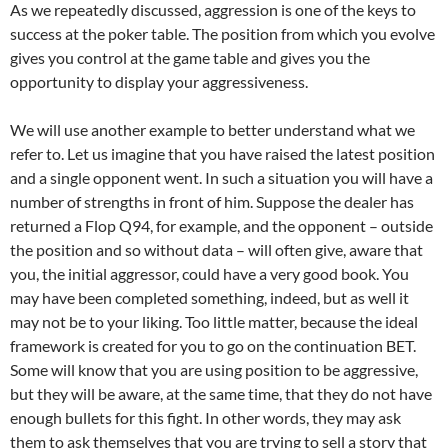
As we repeatedly discussed, aggression is one of the keys to
success at the poker table. The position from which you evolve
gives you control at the game table and gives you the
opportunity to display your aggressiveness.
We will use another example to better understand what we
refer to. Let us imagine that you have raised the latest position
and a single opponent went. In such a situation you will have a
number of strengths in front of him. Suppose the dealer has
returned a Flop Q94, for example, and the opponent – outside
the position and so without data – will often give, aware that
you, the initial aggressor, could have a very good book. You
may have been completed something, indeed, but as well it
may not be to your liking. Too little matter, because the ideal
framework is created for you to go on the continuation BET.
Some will know that you are using position to be aggressive,
but they will be aware, at the same time, that they do not have
enough bullets for this fight. In other words, they may ask
them to ask themselves that you are trying to sell a story that