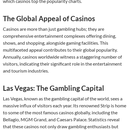
which casinos top the popularity charts.
The Global Appeal of Casinos
Casinos are more than just gambling hubs; they are
comprehensive entertainment complexes offering dining,
shows, and shopping, alongside gaming facilities. This
multifaceted appeal contributes to their global popularity.
Annually, casinos worldwide witness a staggering number of
visitors, indicating their significant role in the entertainment
and tourism industries.
Las Vegas: The Gambling Capital
Las Vegas, known as the gambling capital of the world, sees a
massive influx of visitors each year. Its renowned Strip is home
to some of the most famous casinos globally, including the
Bellagio, MGM Grand, and Caesars Palace. Statistics reveal
that these casinos not only draw gambling enthusiasts but