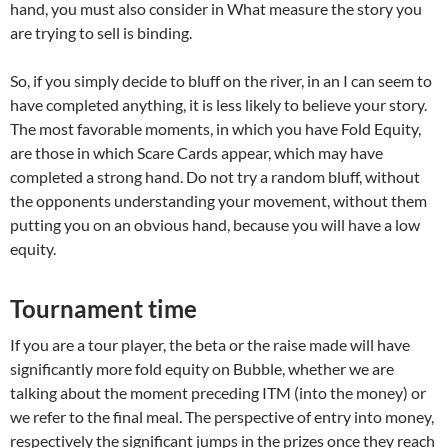
hand, you must also consider in What measure the story you
are trying to sell is binding.
So, if you simply decide to bluff on the river, in an I can seem to
have completed anything, it is less likely to believe your story.
The most favorable moments, in which you have Fold Equity,
are those in which Scare Cards appear, which may have
completed a strong hand. Do not try a random bluff, without
the opponents understanding your movement, without them
putting you on an obvious hand, because you will have a low
equity.
Tournament time
If you are a tour player, the beta or the raise made will have
significantly more fold equity on Bubble, whether we are
talking about the moment preceding ITM (into the money) or
we refer to the final meal. The perspective of entry into money,
respectively the significant jumps in the prizes once they reach