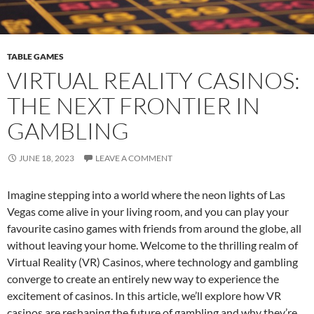
TABLE GAMES
VIRTUAL REALITY CASINOS:
THE NEXT FRONTIER IN
GAMBLING
JUNE 18, 2023
LEAVE A COMMENT
Imagine stepping into a world where the neon lights of Las
Vegas come alive in your living room, and you can play your
favourite casino games with friends from around the globe, all
without leaving your home. Welcome to the thrilling realm of
Virtual Reality (VR) Casinos, where technology and gambling
converge to create an entirely new way to experience the
excitement of casinos. In this article, we’ll explore how VR
casinos are reshaping the future of gambling and why they’re