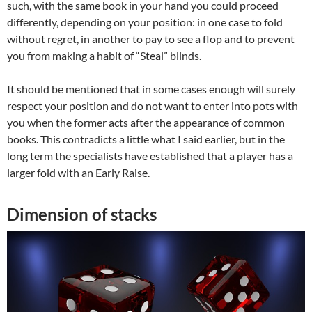
such, with the same book in your hand you could proceed
differently, depending on your position: in one case to fold
without regret, in another to pay to see a flop and to prevent
you from making a habit of “Steal” blinds.
It should be mentioned that in some cases enough will surely
respect your position and do not want to enter into pots with
you when the former acts after the appearance of common
books. This contradicts a little what I said earlier, but in the
long term the specialists have established that a player has a
larger fold with an Early Raise.
Dimension of stacks