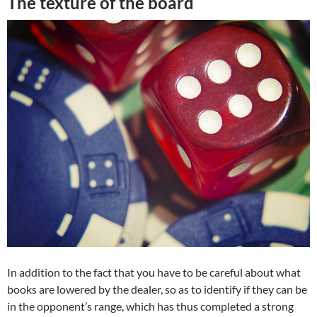
The texture of the board
In addition to the fact that you have to be careful about what
books are lowered by the dealer, so as to identify if they can be
in the opponent’s range, which has thus completed a strong