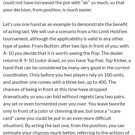
could not have increased the pot with “air” so much, so that
your decision, from position, is much easier.
Let’s use one hand as an example to demonstrate the benefit
of acting last. We will use a scenario from a No Limit Hold’em
tournament, although the applicability is valid in any other
type of poker. From Button, after two lips in front of you, with
A-10 you decide that it is worth seeing the flop. The dealer
returns 8-9-10 (color draw), so you have Top Pair, Top Kicker, a
hand that can be considered by many very good in the current
coordinates. Only before you two players rely on 100 units,
and another one comes with a three bet, up to 400. The
chances of being in front at this time have dropped
dramatically, so you can fold without regrets (any two pairs,
any set or even tormented over you over. You leave favorite
only in front of a color or chinning draw, but once a “scare
card” came you could be put in an even more difficult
situation). By acting the last one, from the position, you can
estimate your chances much better, referring to the actions of