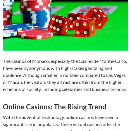
The casinos of Monaco, especially the Casino de Monte-Carlo,
have been synonymous with high-stakes gambling and
opulence. Although smaller in number compared to Las Vegas
or Macau, the visitors they attract are often from the higher
echelons of society, including celebrities and business tycoons.
Online Casinos: The Rising Trend
With the advent of technology, online casinos have seen a
significant rise in popularity. These virtual casinos offer the