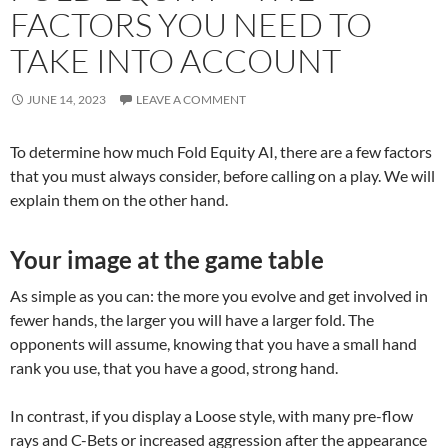
FACTORS YOU NEED TO
TAKE INTO ACCOUNT
JUNE 14, 2023
LEAVE A COMMENT
To determine how much Fold Equity AI, there are a few factors
that you must always consider, before calling on a play. We will
explain them on the other hand.
Your image at the game table
As simple as you can: the more you evolve and get involved in
fewer hands, the larger you will have a larger fold. The
opponents will assume, knowing that you have a small hand
rank you use, that you have a good, strong hand.
In contrast, if you display a Loose style, with many pre-flow
rays and C-Bets or increased aggression after the appearance