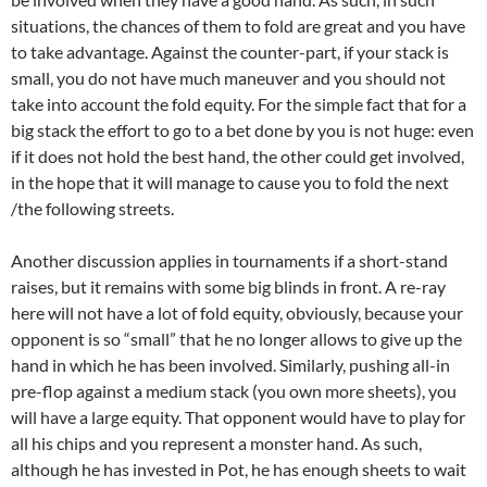
situations, the chances of them to fold are great and you have
to take advantage. Against the counter-part, if your stack is
small, you do not have much maneuver and you should not
take into account the fold equity. For the simple fact that for a
big stack the effort to go to a bet done by you is not huge: even
if it does not hold the best hand, the other could get involved,
in the hope that it will manage to cause you to fold the next
/the following streets.
Another discussion applies in tournaments if a short-stand
raises, but it remains with some big blinds in front. A re-ray
here will not have a lot of fold equity, obviously, because your
opponent is so “small” that he no longer allows to give up the
hand in which he has been involved. Similarly, pushing all-in
pre-flop against a medium stack (you own more sheets), you
will have a large equity. That opponent would have to play for
all his chips and you represent a monster hand. As such,
although he has invested in Pot, he has enough sheets to wait