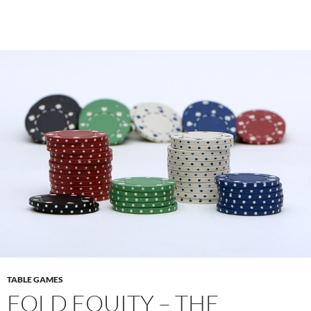
TABLE GAMES
FOLD EQUITY – THE