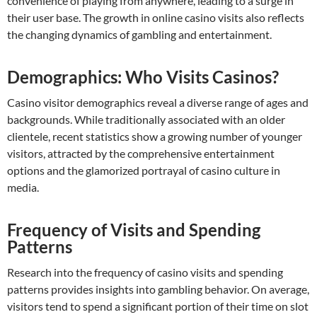
convenience of playing from anywhere, leading to a surge in
their user base. The growth in online casino visits also reflects
the changing dynamics of gambling and entertainment.
Demographics: Who Visits Casinos?
Casino visitor demographics reveal a diverse range of ages and
backgrounds. While traditionally associated with an older
clientele, recent statistics show a growing number of younger
visitors, attracted by the comprehensive entertainment
options and the glamorized portrayal of casino culture in
media.
Frequency of Visits and Spending
Patterns
Research into the frequency of casino visits and spending
patterns provides insights into gambling behavior. On average,
visitors tend to spend a significant portion of their time on slot