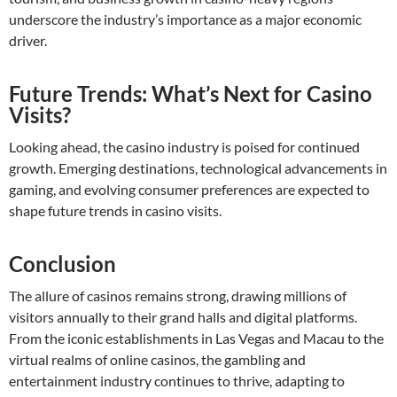
underscore the industry’s importance as a major economic
driver.
Future Trends: What’s Next for Casino
Visits?
Looking ahead, the casino industry is poised for continued
growth. Emerging destinations, technological advancements in
gaming, and evolving consumer preferences are expected to
shape future trends in casino visits.
Conclusion
The allure of casinos remains strong, drawing millions of
visitors annually to their grand halls and digital platforms.
From the iconic establishments in Las Vegas and Macau to the
virtual realms of online casinos, the gambling and
entertainment industry continues to thrive, adapting to