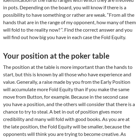
in pots. Depending on the board, you will know if there is a
possibility to have something or rather are weak. “From all the
hands that are in the range of my opponent, how many of them
will fold to the reality now? “. Find the correct answer and you
will find out how big you have in each case the Fold Equity.
Your position at the poker table
The position at the table is more important than the hands to
start, but this is known by all those who have experience and
value. Generally, a raise made by you from the Early Position
will accumulate more Fold Equity than if you make the same
move from Button, for example. Because in the second case
you have a position, and the others will consider that there is a
chance to try to steal. A bet in out of position gives more
credibility and many will fold with good books. As you are at
the late position, the Fold Equity will be smaller, because the
opponents will think you are trying to become creative. As