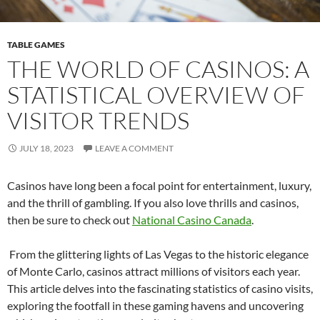
TABLE GAMES
THE WORLD OF CASINOS: A
STATISTICAL OVERVIEW OF
VISITOR TRENDS
JULY 18, 2023
LEAVE A COMMENT
Casinos have long been a focal point for entertainment, luxury,
and the thrill of gambling. If you also love thrills and casinos,
then be sure to check out
National Casino Canada
.
From the glittering lights of Las Vegas to the historic elegance
of Monte Carlo, casinos attract millions of visitors each year.
This article delves into the fascinating statistics of casino visits,
exploring the footfall in these gaming havens and uncovering