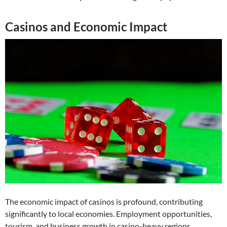
Casinos and Economic Impact
The economic impact of casinos is profound, contributing
significantly to local economies. Employment opportunities,
tourism, and business growth in casino-heavy regions