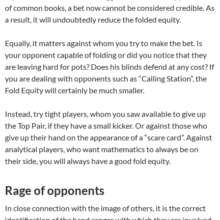
of common books, a bet now cannot be considered credible. As
a result, it will undoubtedly reduce the folded equity.
Equally, it matters against whom you try to make the bet. Is
your opponent capable of folding or did you notice that they
are leaving hard for pots? Does his blinds defend at any cost? If
you are dealing with opponents such as “Calling Station”, the
Fold Equity will certainly be much smaller.
Instead, try tight players, whom you saw available to give up
the Top Pair, if they have a small kicker. Or against those who
give up their hand on the appearance of a “scare card”. Against
analytical players, who want mathematics to always be on
their side, you will always have a good fold equity.
Rage of opponents
In close connection with the image of others, it is the correct
identification of the hand ranges with which they are involved