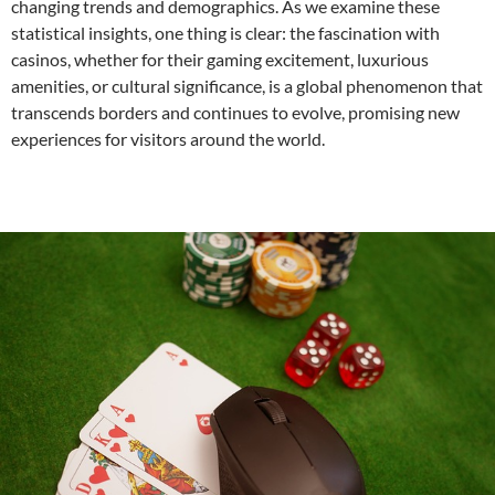
changing trends and demographics. As we examine these
statistical insights, one thing is clear: the fascination with
casinos, whether for their gaming excitement, luxurious
amenities, or cultural significance, is a global phenomenon that
transcends borders and continues to evolve, promising new
experiences for visitors around the world.