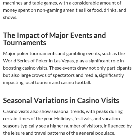
machines and table games, with a considerable amount of
money spent on non-gaming amenities like food, drinks, and
shows.
The Impact of Major Events and
Tournaments
Major poker tournaments and gambling events, such as the
World Series of Poker in Las Vegas, play a significant role in
boosting casino visits. These events draw not only participants
but also large crowds of spectators and media, significantly
impacting local tourism and casino footfall.
Seasonal Variations in Casino Visits
Casino visits also show seasonal trends, with peaks during
certain times of the year. Holidays, festivals, and vacation
seasons typically see a higher number of visitors, influenced by
the leisure and travel patterns of the general populace.