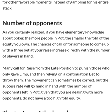
for other favorable moments instead of gambling for his entire
stack.
Number of opponents
As you certainly realized, if you have elementary knowledge
about poker, the more people in Pot, the smaller the fold of the
equity you own. The chances of call or for someone to come up
with a three bet at your raise increase directly with the number
of players in hand.
Many call for Raise from the Late Position to punish those who
only gave Limp, and then relying on a continuation Bet to
throw them. The movement can sometimes be correct, but the
success rate will go hand in hand with the number of
opponents left in Pot: given that you are dealing with more
opponents, do not have a too high fold equity.