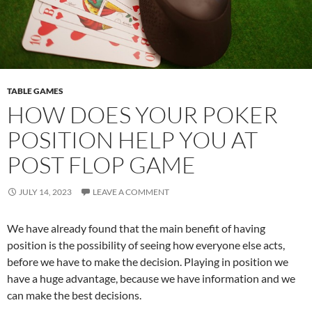
TABLE GAMES
HOW DOES YOUR POKER
POSITION HELP YOU AT
POST FLOP GAME
JULY 14, 2023
LEAVE A COMMENT
We have already found that the main benefit of having
position is the possibility of seeing how everyone else acts,
before we have to make the decision. Playing in position we
have a huge advantage, because we have information and we
can make the best decisions.