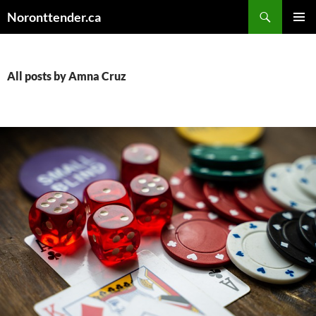
Skip
Search
Noronttender.ca
to
PRIMAR
content
MENU
All posts by Amna Cruz