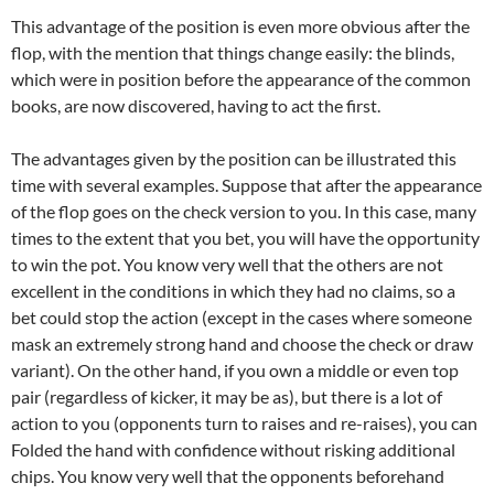
This advantage of the position is even more obvious after the
flop, with the mention that things change easily: the blinds,
which were in position before the appearance of the common
books, are now discovered, having to act the first.
The advantages given by the position can be illustrated this
time with several examples. Suppose that after the appearance
of the flop goes on the check version to you. In this case, many
times to the extent that you bet, you will have the opportunity
to win the pot. You know very well that the others are not
excellent in the conditions in which they had no claims, so a
bet could stop the action (except in the cases where someone
mask an extremely strong hand and choose the check or draw
variant). On the other hand, if you own a middle or even top
pair (regardless of kicker, it may be as), but there is a lot of
action to you (opponents turn to raises and re-raises), you can
Folded the hand with confidence without risking additional
chips. You know very well that the opponents beforehand