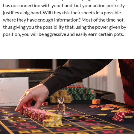
has no connection with your hand, but your action perfectly
justifies a big hand. Will they risk their sheets in a possible
where they have enough information? Most of the time not,
thus giving you the possibility that, using the power given by
position, you will be aggressive and easily earn certain pots.