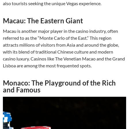
also tourists seeking the unique Vegas experience.
Macau: The Eastern Giant
Macau is another major player in the casino industry, often
referred to as the “Monte Carlo of the East.” This region
attracts millions of visitors from Asia and around the globe,
with its blend of traditional Chinese culture and modern
casino luxury. Casinos like The Venetian Macao and the Grand
Lisboa are among the most frequented spots.
Monaco: The Playground of the Rich
and Famous