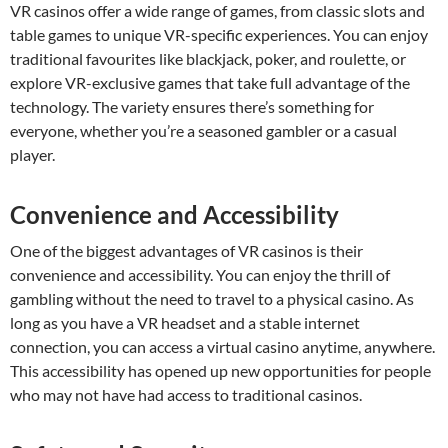
VR casinos offer a wide range of games, from classic slots and
table games to unique VR-specific experiences. You can enjoy
traditional favourites like blackjack, poker, and roulette, or
explore VR-exclusive games that take full advantage of the
technology. The variety ensures there’s something for
everyone, whether you’re a seasoned gambler or a casual
player.
Convenience and Accessibility
One of the biggest advantages of VR casinos is their
convenience and accessibility. You can enjoy the thrill of
gambling without the need to travel to a physical casino. As
long as you have a VR headset and a stable internet
connection, you can access a virtual casino anytime, anywhere.
This accessibility has opened up new opportunities for people
who may not have had access to traditional casinos.