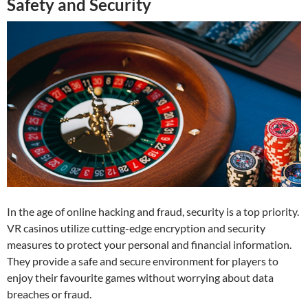
Safety and Security
In the age of online hacking and fraud, security is a top priority.
VR casinos utilize cutting-edge encryption and security
measures to protect your personal and financial information.
They provide a safe and secure environment for players to
enjoy their favourite games without worrying about data
breaches or fraud.