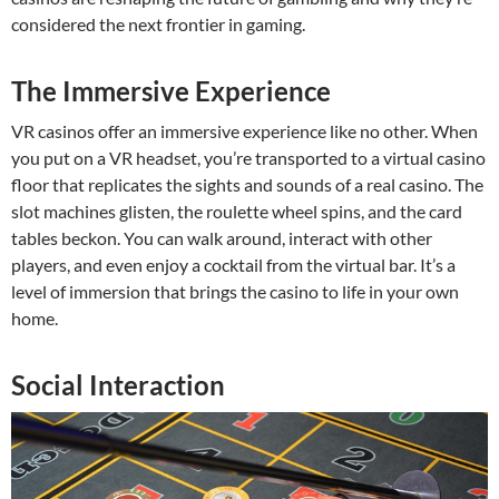
considered the next frontier in gaming.
The Immersive Experience
VR casinos offer an immersive experience like no other. When
you put on a VR headset, you’re transported to a virtual casino
floor that replicates the sights and sounds of a real casino. The
slot machines glisten, the roulette wheel spins, and the card
tables beckon. You can walk around, interact with other
players, and even enjoy a cocktail from the virtual bar. It’s a
level of immersion that brings the casino to life in your own
home.
Social Interaction