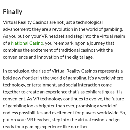
Finally
Virtual Reality Casinos are not just a technological
advancement; they are a revolution in the world of gambling.
As you put on your VR headset and step into the virtual realm
of a
National Casino
, you’re embarking on a journey that
combines the excitement of traditional casinos with the
convenience and innovation of the digital age.
In conclusion, the rise of Virtual Reality Casinos represents a
bold new frontier in the world of gambling. It’s a world where
technology, entertainment, and social interaction come
together to create an experience that’s as exhilarating as it is
convenient. As VR technology continues to evolve, the future
of gambling looks brighter than ever, promising a world of
endless possibilities and excitement for players worldwide. So,
put on your VR headset, step into the virtual casino, and get
ready for a gaming experience like no other.