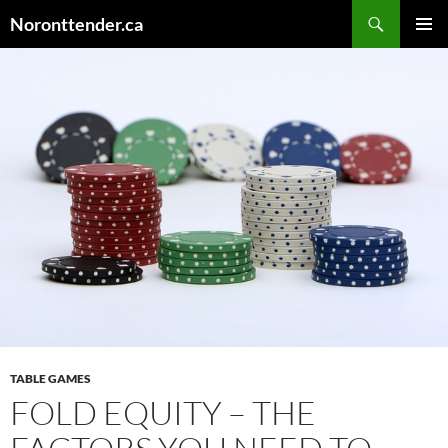
Skip
Search
Noronttender.ca
to
PRIMAR
content
MENU
TABLE GAMES
FOLD EQUITY – THE