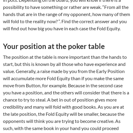
possibility to have something or rather are weak. “From all the
hands that are in the range of my opponent, how many of them
will fold to the reality now? “. Find the correct answer and you
will find out how big you have in each case the Fold Equity.
Your position at the poker table
The position at the table is more important than the hands to
start, but this is known by all those who have experience and
value. Generally, a raise made by you from the Early Position
will accumulate more Fold Equity than if you make the same
move from Button, for example. Because in the second case
you have a position, and the others will consider that there is a
chance to try to steal. A bet in out of position gives more
credibility and many will fold with good books. As you are at
the late position, the Fold Equity will be smaller, because the
opponents will think you are trying to become creative. As
such, with the same book in your hand you could proceed