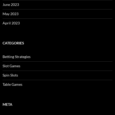
June 2023
May 2023
April 2023
CATEGORIES
Betting Strategies
Slot Games
Spin Slots
Table Games
META