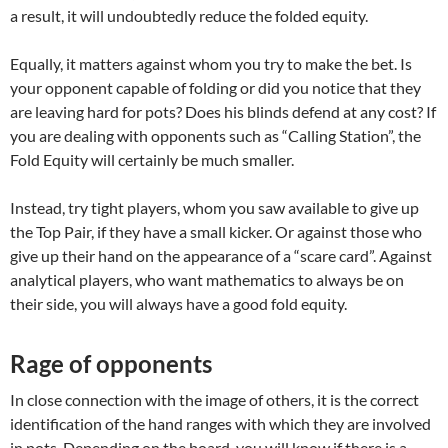
a result, it will undoubtedly reduce the folded equity.
Equally, it matters against whom you try to make the bet. Is
your opponent capable of folding or did you notice that they
are leaving hard for pots? Does his blinds defend at any cost? If
you are dealing with opponents such as “Calling Station”, the
Fold Equity will certainly be much smaller.
Instead, try tight players, whom you saw available to give up
the Top Pair, if they have a small kicker. Or against those who
give up their hand on the appearance of a “scare card”. Against
analytical players, who want mathematics to always be on
their side, you will always have a good fold equity.
Rage of opponents
In close connection with the image of others, it is the correct
identification of the hand ranges with which they are involved
in pots. Depending on the board, you will know if there is a