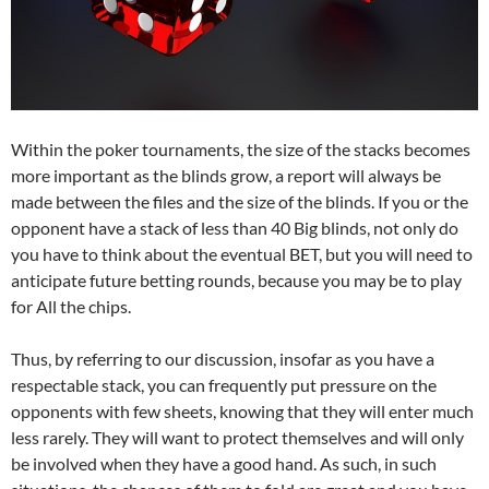
Within the poker tournaments, the size of the stacks becomes
more important as the blinds grow, a report will always be
made between the files and the size of the blinds. If you or the
opponent have a stack of less than 40 Big blinds, not only do
you have to think about the eventual BET, but you will need to
anticipate future betting rounds, because you may be to play
for All the chips.
Thus, by referring to our discussion, insofar as you have a
respectable stack, you can frequently put pressure on the
opponents with few sheets, knowing that they will enter much
less rarely. They will want to protect themselves and will only
be involved when they have a good hand. As such, in such