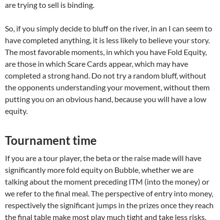
are trying to sell is binding.
So, if you simply decide to bluff on the river, in an I can seem to
have completed anything, it is less likely to believe your story.
The most favorable moments, in which you have Fold Equity,
are those in which Scare Cards appear, which may have
completed a strong hand. Do not try a random bluff, without
the opponents understanding your movement, without them
putting you on an obvious hand, because you will have a low
equity.
Tournament time
If you are a tour player, the beta or the raise made will have
significantly more fold equity on Bubble, whether we are
talking about the moment preceding ITM (into the money) or
we refer to the final meal. The perspective of entry into money,
respectively the significant jumps in the prizes once they reach
the final table make most play much tight and take less risks.