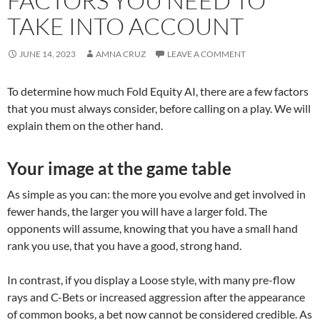
FACTORS YOU NEED TO
TAKE INTO ACCOUNT
JUNE 14, 2023
AMNA CRUZ
LEAVE A COMMENT
To determine how much Fold Equity AI, there are a few factors
that you must always consider, before calling on a play. We will
explain them on the other hand.
Your image at the game table
As simple as you can: the more you evolve and get involved in
fewer hands, the larger you will have a larger fold. The
opponents will assume, knowing that you have a small hand
rank you use, that you have a good, strong hand.
In contrast, if you display a Loose style, with many pre-flow
rays and C-Bets or increased aggression after the appearance
of common books, a bet now cannot be considered credible. As