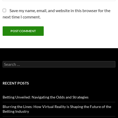
Save my name, email, and website in this browser for the
next time I comment.
Search
for:
RECENT POSTS
Betting Unveiled: Navigating the Odds and Strategies
Blurring the Lines: How Virtual Reality is Shaping the Future of the
Betting Industry