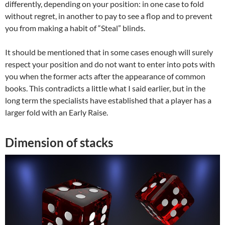
differently, depending on your position: in one case to fold
without regret, in another to pay to see a flop and to prevent
you from making a habit of “Steal” blinds.
It should be mentioned that in some cases enough will surely
respect your position and do not want to enter into pots with
you when the former acts after the appearance of common
books. This contradicts a little what I said earlier, but in the
long term the specialists have established that a player has a
larger fold with an Early Raise.
Dimension of stacks