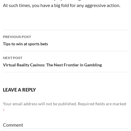
At such times, you have a big fold for any aggressive action.
Post
PREVIOUS POST
navigation
Tips to win at sports bets
NEXT POST
Virtual Reality Casinos: The Next Frontier in Gambling
LEAVE A REPLY
Your email address will not be published.
Required fields are marked
*
Comment