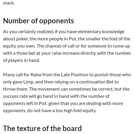
stack.
Number of opponents
As you certainly realized, if you have elementary knowledge
about poker, the more people in Pot, the smaller the fold of the
equity you own. The chances of call or for someone to come up
with a three bet at your raise increase directly with the number
of players in hand.
Many call for Raise from the Late Position to punish those who
only gave Limp, and then relying on a continuation Bet to
throw them. The movement can sometimes be correct, but the
success rate will go hand in hand with the number of
opponents left in Pot: given that you are dealing with more
opponents, do not have a too high fold equity.
The texture of the board