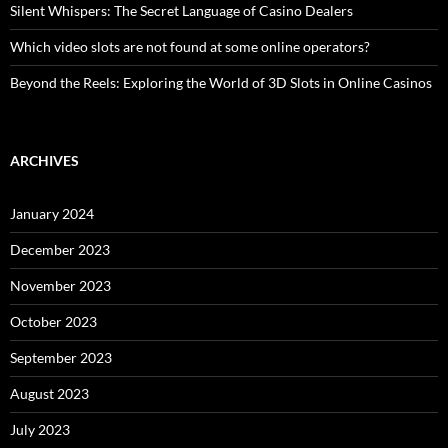
Silent Whispers: The Secret Language of Casino Dealers
Which video slots are not found at some online operators?
Beyond the Reels: Exploring the World of 3D Slots in Online Casinos
ARCHIVES
January 2024
December 2023
November 2023
October 2023
September 2023
August 2023
July 2023