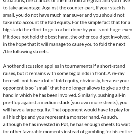
situations, the chances of them to fold are great and you have
to take advantage. Against the counter-part, if your stack is
small, you do not have much maneuver and you should not
take into account the fold equity. For the simple fact that for a
big stack the effort to go to a bet done by you is not huge: even
if it does not hold the best hand, the other could get involved,
in the hope that it will manage to cause you to fold the next
/the following streets.
Another discussion applies in tournaments if a short-stand
raises, but it remains with some big blinds in front. A re-ray
here will not have a lot of fold equity, obviously, because your
opponent is so “small” that he no longer allows to give up the
hand in which he has been involved. Similarly, pushing all-in
pre-flop against a medium stack (you own more sheets), you
will have a large equity. That opponent would have to play for
all his chips and you represent a monster hand. As such,
although he has invested in Pot, he has enough sheets to wait
for other favorable moments instead of gambling for his entire