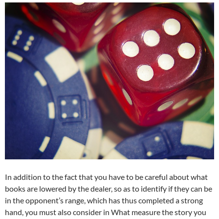
In addition to the fact that you have to be careful about what
books are lowered by the dealer, so as to identify if they can be
in the opponent’s range, which has thus completed a strong
hand, you must also consider in What measure the story you