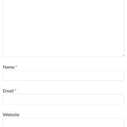
Name
*
Email
*
Website