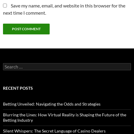
Save my name, email, and website in this browser for the
next time I comment.
Search
for:
RECENT POSTS
Betting Unveiled: Navigating the Odds and Strategies
Blurring the Lines: How Virtual Reality is Shaping the Future of the
Betting Industry
Silent Whispers: The Secret Language of Casino Dealers