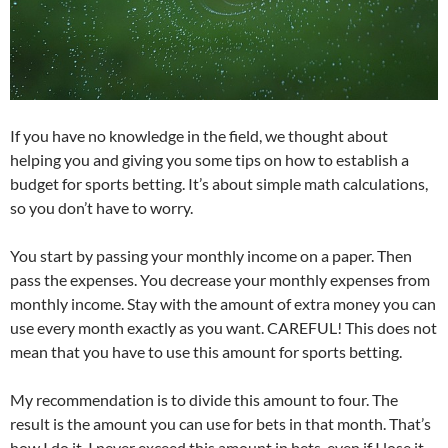
If you have no knowledge in the field, we thought about
helping you and giving you some tips on how to establish a
budget for sports betting. It’s about simple math calculations,
so you don’t have to worry.
You start by passing your monthly income on a paper. Then
pass the expenses. You decrease your monthly expenses from
monthly income. Stay with the amount of extra money you can
use every month exactly as you want. CAREFUL! This does not
mean that you have to use this amount for sports betting.
My recommendation is to divide this amount to four. The
result is the amount you can use for bets in that month. That’s
how I do it. I never exceed this amount in bets, even if I lose it