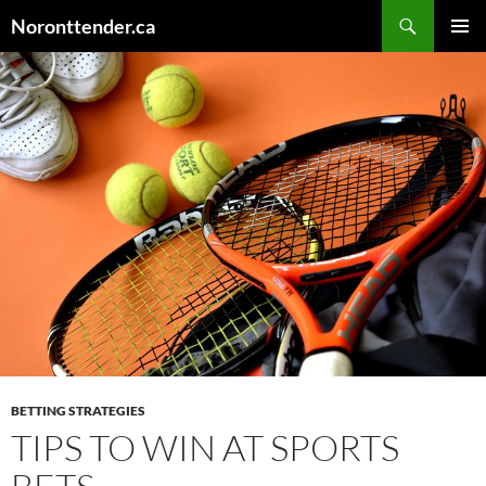
Skip
Search
Noronttender.ca
to
PRIMAR
content
MENU
BETTING STRATEGIES
TIPS TO WIN AT SPORTS