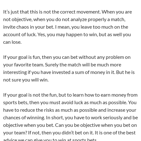
It’s just that this is not the correct movement. When you are
not objective, when you do not analyze properly a match,
invite chaos in your bet. I mean, you leave too much on the
account of luck. Yes, you may happen to win, but as well you
can lose.
If your goal is fun, then you can bet without any problem on
your favorite team. Surely the match will be much more
interesting if you have invested a sum of money in it. But he is
not sure you will win.
If your goal is not the fun, but to learn how to earn money from
sports bets, then you must avoid luck as much as possible. You
have to reduce the risks as much as possible and increase your
chances of winning. In short, you have to work seriously and be
objective when you bet. Can you be objective when you bet on
your team? If not, then you didn’t bet on it. It is one of the best
advice we can give you to win at sports bets.