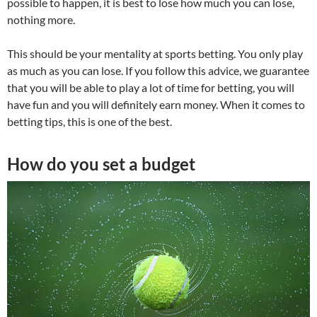
possible to happen, it is best to lose how much you can lose,
nothing more.
This should be your mentality at sports betting. You only play
as much as you can lose. If you follow this advice, we guarantee
that you will be able to play a lot of time for betting, you will
have fun and you will definitely earn money. When it comes to
betting tips, this is one of the best.
How do you set a budget