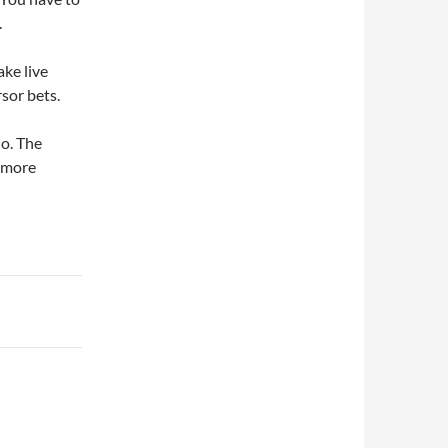
.
ake live
rsor bets.
do. The
e more