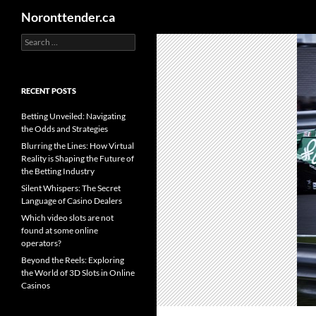
Search
Noronttender.ca
Search
Skip
for:
to
content
RECENT POSTS
Betting Unveiled: Navigating
the Odds and Strategies
Blurring the Lines: How Virtual
Reality is Shaping the Future of
the Betting Industry
Silent Whispers: The Secret
Language of Casino Dealers
Which video slots are not
found at some online
operators?
Beyond the Reels: Exploring
the World of 3D Slots in Online
Casinos