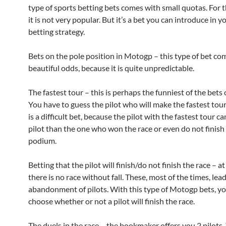
type of sports betting bets comes with small quotas. For t
it is not very popular. But it’s a bet you can introduce in y
betting strategy.
Bets on the pole position in Motogp – this type of bet co
beautiful odds, because it is quite unpredictable.
The fastest tour – this is perhaps the funniest of the bet
You have to guess the pilot who will make the fastest tour i
is a difficult bet, because the pilot with the fastest tour ca
pilot than the one who won the race or even do not finish
podium.
Betting that the pilot will finish/do not finish the race – 
there is no race without fall. These, most of the times, lea
abandonment of pilots. With this type of Motogp bets, y
choose whether or not a pilot will finish the race.
The duels in the race – the bookmaker offers you 2 pilots.