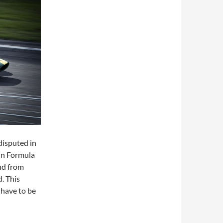
disputed in
 in Formula
and from
. This
 have to be