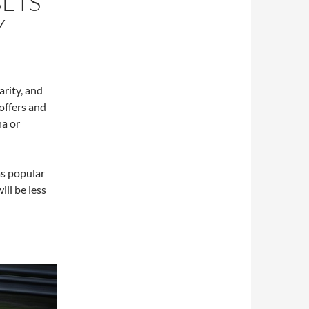
BETS
Y
arity, and
offers and
na or
as popular
ill be less