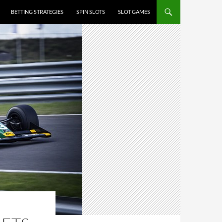
BETTING STRATEGIES
SPIN SLOTS
SLOT GAMES