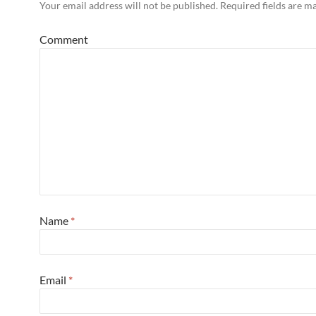
Your email address will not be published.
Required fields are m
Comment
Name
*
Email
*