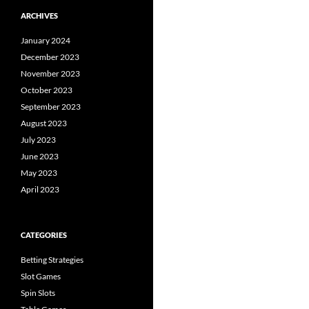
ARCHIVES
January 2024
December 2023
November 2023
October 2023
September 2023
August 2023
July 2023
June 2023
May 2023
April 2023
CATEGORIES
Betting Strategies
Slot Games
Spin Slots