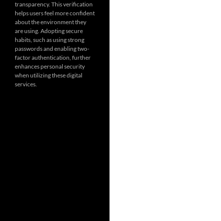
transparency. This verification
helps users feel more confident
about the environment they
are using. Adopting secure
habits, such as using strong
passwords and enabling two-
factor authentication, further
enhances personal security
when utilizing these digital
services.