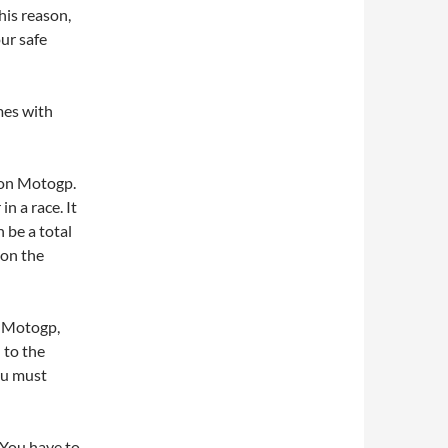
his reason,
our safe
mes with
s on Motogp.
n a race. It
n be a total
 on the
at Motogp,
d to the
ou must
 You have to