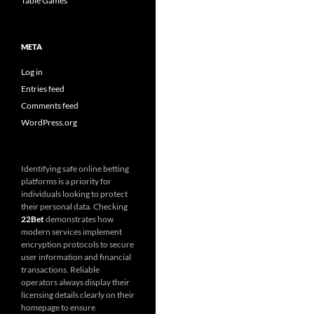
Table Games
META
Log in
Entries feed
Comments feed
WordPress.org
Identifying safe online betting
platforms is a priority for
individuals looking to protect
their personal data. Checking
22Bet
demonstrates how
modern services implement
encryption protocols to secure
user information and financial
transactions. Reliable
operators always display their
licensing details clearly on their
homepage to ensure