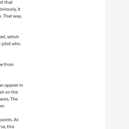
et that
viously, it
n. That way,
bet, which
t pilot who
ne from
can appear in
ish on the
places. The
er.
 points. At
se, this