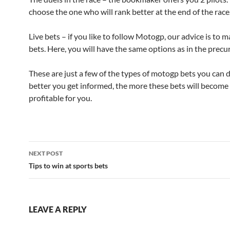
choose the one who will rank better at the end of the race
Live bets – if you like to follow Motogp, our advice is to m
bets. Here, you will have the same options as in the precu
These are just a few of the types of motogp bets you can 
better you get informed, the more these bets will becom
profitable for you.
Post
NEXT POST
navigation
Tips to win at sports bets
LEAVE A REPLY