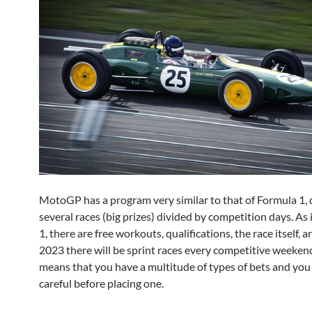
MotoGP has a program very similar to that of Formula 1, 
several races (big prizes) divided by competition days. As
1, there are free workouts, qualifications, the race itself, 
2023 there will be sprint races every competitive weekend
means that you have a multitude of types of bets and you
careful before placing one.