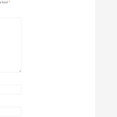
arked
*