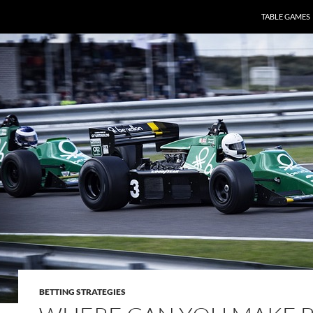
TABLE GAMES
BETTING STRATEGIES