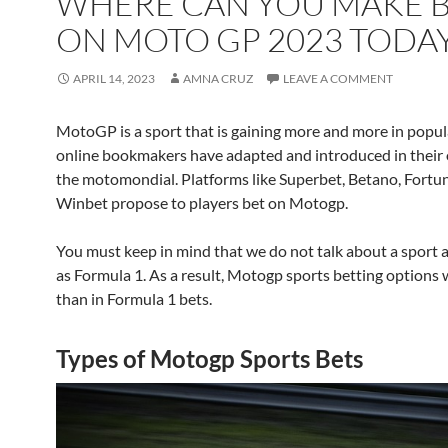
WHERE CAN YOU MAKE 
ON MOTO GP 2023 TODA
APRIL 14, 2023
AMNA CRUZ
LEAVE A COMMENT
MotoGP is a sport that is gaining more and more in popul
online bookmakers have adapted and introduced in their 
the motomondial. Platforms like Superbet, Betano, Fortu
Winbet propose to players bet on Motogp.
You must keep in mind that we do not talk about a sport 
as Formula 1. As a result, Motogp sports betting options w
than in Formula 1 bets.
Types of Motogp Sports Bets