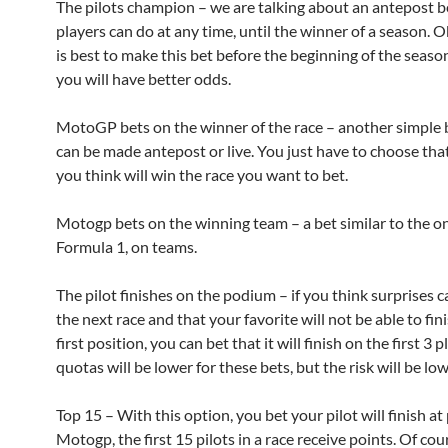
The pilots champion – we are talking about an antepost b
players can do at any time, until the winner of a season. Ob
is best to make this bet before the beginning of the seaso
you will have better odds.
MotoGP bets on the winner of the race – another simple 
can be made antepost or live. You just have to choose tha
you think will win the race you want to bet.
Motogp bets on the winning team – a bet similar to the o
Formula 1, on teams.
The pilot finishes on the podium – if you think surprises 
the next race and that your favorite will not be able to fin
first position, you can bet that it will finish on the first 3 
quotas will be lower for these bets, but the risk will be low
Top 15 – With this option, you bet your pilot will finish at
Motogp, the first 15 pilots in a race receive points. Of cour