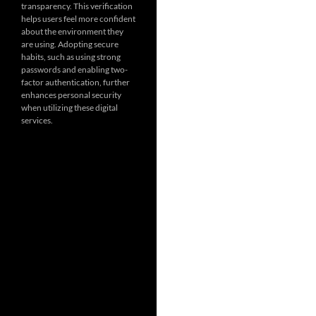
transparency. This verification
helps users feel more confident
about the environment they
are using. Adopting secure
habits, such as using strong
passwords and enabling two-
factor authentication, further
enhances personal security
when utilizing these digital
services.