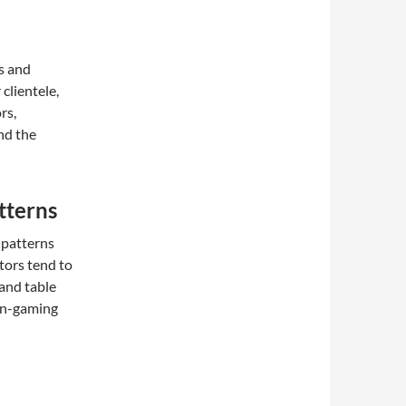
s and
clientele,
rs,
nd the
tterns
 patterns
tors tend to
 and table
on-gaming