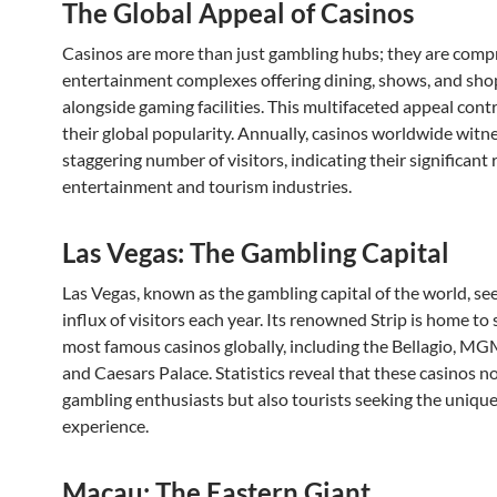
The Global Appeal of Casinos
Casinos are more than just gambling hubs; they are com
entertainment complexes offering dining, shows, and sho
alongside gaming facilities. This multifaceted appeal cont
their global popularity. Annually, casinos worldwide witne
staggering number of visitors, indicating their significant r
entertainment and tourism industries.
Las Vegas: The Gambling Capital
Las Vegas, known as the gambling capital of the world, se
influx of visitors each year. Its renowned Strip is home to
most famous casinos globally, including the Bellagio, M
and Caesars Palace. Statistics reveal that these casinos n
gambling enthusiasts but also tourists seeking the uniqu
experience.
Macau: The Eastern Giant