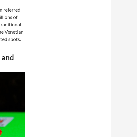
n referred
llions of
traditional
he Venetian
ted spots.
 and