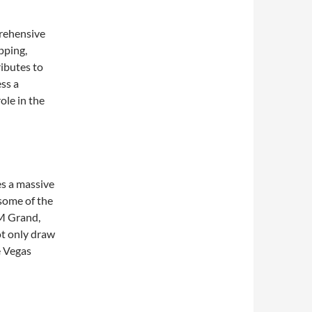
prehensive
pping,
ributes to
ss a
ole in the
es a massive
 some of the
GM Grand,
ot only draw
e Vegas