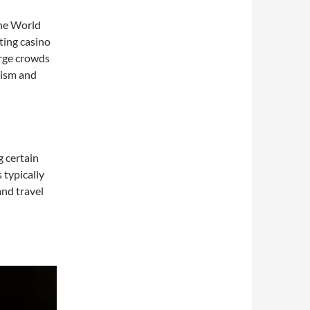
the World
sting casino
arge crowds
rism and
g certain
 typically
and travel