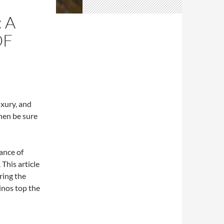
 A
OF
uxury, and
then be sure
gance of
 This article
oring the
inos top the