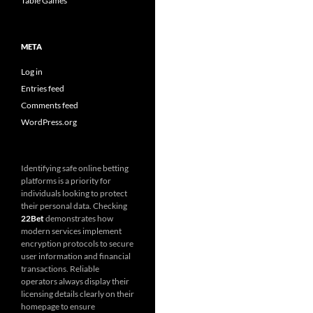
Table Games
META
Log in
Entries feed
Comments feed
WordPress.org
Identifying safe online betting
platforms is a priority for
individuals looking to protect
their personal data. Checking
22Bet
demonstrates how
modern services implement
encryption protocols to secure
user information and financial
transactions. Reliable
operators always display their
licensing details clearly on their
homepage to ensure