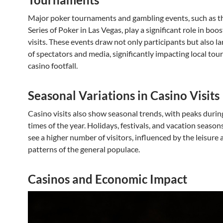
Major poker tournaments and gambling events, such as 
Series of Poker in Las Vegas, play a significant role in boo
visits. These events draw not only participants but also l
of spectators and media, significantly impacting local tou
casino footfall.
Seasonal Variations in Casino Visits
Casino visits also show seasonal trends, with peaks durin
times of the year. Holidays, festivals, and vacation seasons
see a higher number of visitors, influenced by the leisure 
patterns of the general populace.
Casinos and Economic Impact