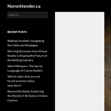
Search
Noronttender.ca
Search
Skip
for:
to
content
RECENT POSTS
Betting Unveiled: Navigating
the Odds and Strategies
Blurring the Lines: How Virtual
Reality is Shaping the Future of
the Betting Industry
Silent Whispers: The Secret
Language of Casino Dealers
Which video slots are not
found at some online
operators?
Beyond the Reels: Exploring
the World of 3D Slots in Online
Casinos