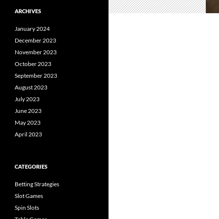
ARCHIVES
January 2024
December 2023
November 2023
October 2023
September 2023
August 2023
July 2023
June 2023
May 2023
April 2023
CATEGORIES
Betting Strategies
Slot Games
Spin Slots