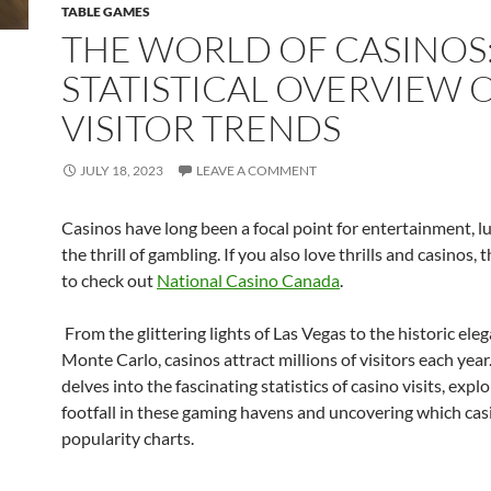
TABLE GAMES
THE WORLD OF CASINOS:
STATISTICAL OVERVIEW 
VISITOR TRENDS
JULY 18, 2023
LEAVE A COMMENT
Casinos have long been a focal point for entertainment, l
the thrill of gambling. If you also love thrills and casinos, 
to check out
National Casino Canada
.
From the glittering lights of Las Vegas to the historic ele
Monte Carlo, casinos attract millions of visitors each year.
delves into the fascinating statistics of casino visits, expl
footfall in these gaming havens and uncovering which cas
popularity charts.