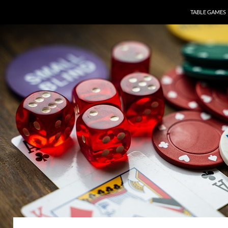
TABLE GAMES