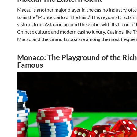
Macau is another major player in the casino industry, ofte
to as the “Monte Carlo of the East.” This region attracts mi
visitors from Asia and around the globe, with its blend of 
Chinese culture and modern casino luxury. Casinos like T
Macao and the Grand Lisboa are among the most frequen
Monaco: The Playground of the Rich
Famous