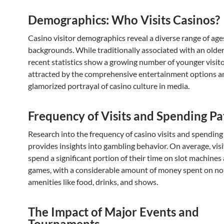
Demographics: Who Visits Casinos?
Casino visitor demographics reveal a diverse range of age
backgrounds. While traditionally associated with an older 
recent statistics show a growing number of younger visito
attracted by the comprehensive entertainment options a
glamorized portrayal of casino culture in media.
Frequency of Visits and Spending Pa
Research into the frequency of casino visits and spending
provides insights into gambling behavior. On average, visi
spend a significant portion of their time on slot machines
games, with a considerable amount of money spent on n
amenities like food, drinks, and shows.
The Impact of Major Events and
Tournaments