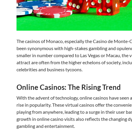
The casinos of Monaco, especially the Casino de Monte-C
been synonymous with high-stakes gambling and opulen
smaller in number compared to Las Vegas or Macau, the vi
attract are often from the higher echelons of society, incl
celebrities and business tycoons.
Online Casinos: The Rising Trend
With the advent of technology, online casinos have seen a
rise in popularity. These virtual casinos offer the conveni
playing from anywhere, leading to a surge in their user ba
growth in online casino visits also reflects the changing 
gambling and entertainment.