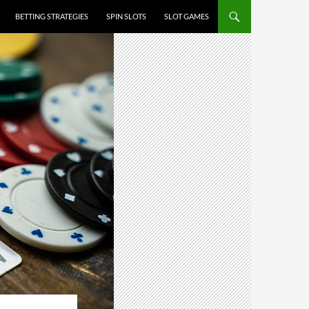
BETTING STRATEGIES
SPIN SLOTS
SLOT GAMES