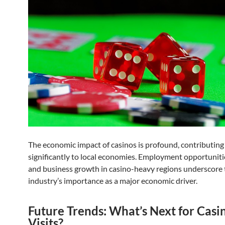
The economic impact of casinos is profound, contributing
significantly to local economies. Employment opportuniti
and business growth in casino-heavy regions underscore 
industry’s importance as a major economic driver.
Future Trends: What’s Next for Casi
Visits?