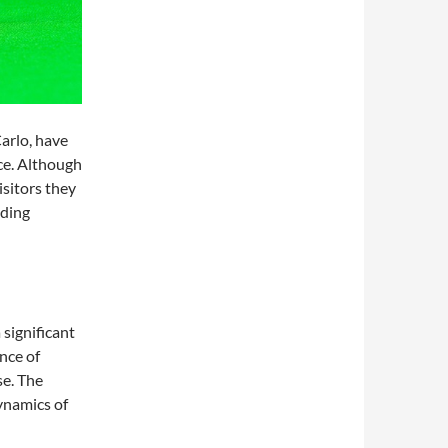
arlo, have
ce. Although
sitors they
uding
 significant
ence of
se. The
dynamics of