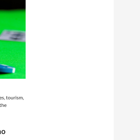
es, tourism,
the
no